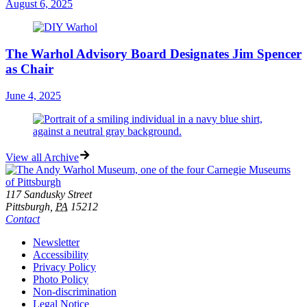
August 6, 2025
The Warhol Advisory Board Designates Jim Spencer
as Chair
June 4, 2025
View all Archive
Footer
Address
117 Sandusky Street
Pittsburgh,
PA
15212
Contact
Additional
Newsletter
Accessibility
Resources
Privacy Policy
Photo Policy
Non-discrimination
Legal Notice