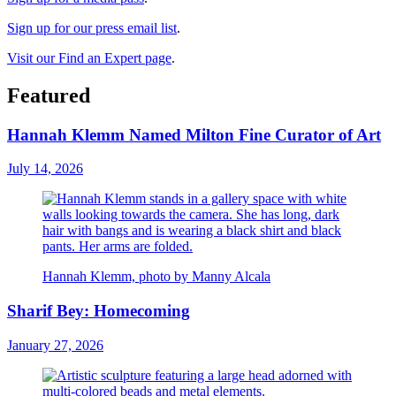
Sign up for our press email list
.
Visit our Find an Expert page
.
Featured
Hannah Klemm Named Milton Fine Curator of Art
July 14, 2026
Hannah Klemm, photo by Manny Alcala
Sharif Bey: Homecoming
January 27, 2026