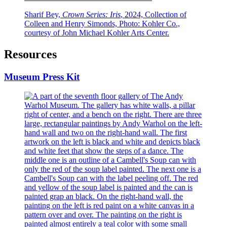
Sharif Bey,
Crown Series: Iris
, 2024, Collection of
Colleen and Henry Simonds, Photo: Kohler Co.,
courtesy of John Michael Kohler Arts Center.
Resources
Museum Press Kit