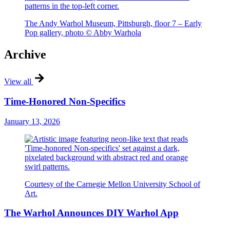
The Andy Warhol Museum, Pittsburgh, floor 7 – Early
Pop gallery, photo © Abby Warhola
Archive
View all
Time-Honored Non-Specifics
January 13, 2026
Courtesy of the Carnegie Mellon University School of
Art.
The Warhol Announces DIY Warhol App