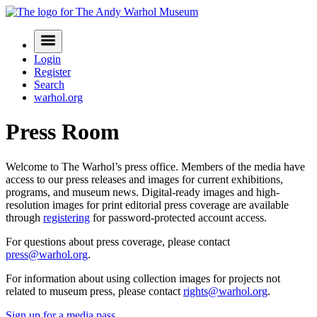
Skip
to
Navigation
content
Menu
Login
Register
Search
warhol.org
Press Room
Welcome to The Warhol’s press office. Members of the media have
access to our press releases and images for current exhibitions,
programs, and museum news. Digital-ready images and high-
resolution images for print editorial press coverage are available
through
registering
for password-protected account access.
For questions about press coverage, please contact
press@warhol.org
.
For information about using collection images for projects not
related to museum press, please contact
rights@warhol.org
.
Sign up for a media pass
.