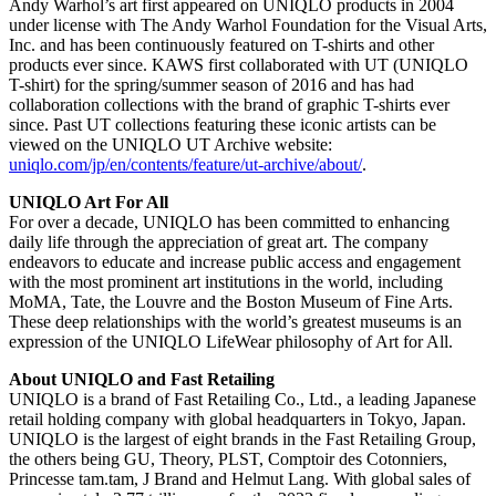
Andy Warhol’s art first appeared on UNIQLO products in 2004
under license with The Andy Warhol Foundation for the Visual Arts,
Inc. and has been continuously featured on T-shirts and other
products ever since. KAWS first collaborated with UT (UNIQLO
T-shirt) for the spring/summer season of 2016 and has had
collaboration collections with the brand of graphic T-shirts ever
since. Past UT collections featuring these iconic artists can be
viewed on the UNIQLO UT Archive website:
uniqlo.com/jp/en/contents/feature/ut-archive/about/
.
UNIQLO Art For All
For over a decade, UNIQLO has been committed to enhancing
daily life through the appreciation of great art. The company
endeavors to educate and increase public access and engagement
with the most prominent art institutions in the world, including
MoMA, Tate, the Louvre and the Boston Museum of Fine Arts.
These deep relationships with the world’s greatest museums is an
expression of the UNIQLO LifeWear philosophy of Art for All.
About UNIQLO and Fast Retailing
UNIQLO is a brand of Fast Retailing Co., Ltd., a leading Japanese
retail holding company with global headquarters in Tokyo, Japan.
UNIQLO is the largest of eight brands in the Fast Retailing Group,
the others being GU, Theory, PLST, Comptoir des Cotonniers,
Princesse tam.tam, J Brand and Helmut Lang. With global sales of