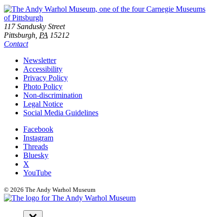
Footer
Address
117 Sandusky Street
Pittsburgh,
PA
15212
Contact
Additional
Newsletter
Accessibility
Resources
Privacy Policy
Photo Policy
Non-discrimination
Legal Notice
Social Media Guidelines
Social
Facebook
Instagram
Links
Threads
Bluesky
X
YouTube
© 2026 The Andy Warhol Museum
Navigation