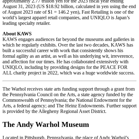
approximately 2.77 trillion yen for the 2023 fiscal year ending
August 31, 2023 (US $18.92 billion, calculated in yen using the end
of August 2023 rate of $1 = 146.2 yen), Fast Retailing is one of the
world’s largest apparel retail companies, and UNIQLO is Japan’s
leading specialty retailer.
About KAWS
KAWS engages audiences far beyond the museums and galleries in
which he regularly exhibits. Over the last two decades, KAWS has
built a successful career with work that consistently shows his
formal agility as an artist, as well as his underlying wit, irreverence,
and affection for our times. He has collaborated extensively with
UNIQLO, including by providing designs for the PEACE FOR
ALL charity project in 2022, which was a huge worldwide success.
The Warhol receives state arts funding support through a grant from
the Pennsylvania Council on the Arts, a state agency funded by the
Commonwealth of Pennsylvania; the National Endowment for the
Arts, a federal agency; and The Heinz Endowments. Further support
is provided by the Allegheny Regional Asset District.
The Andy Warhol Museum
Located in Pittsburgh, Pennsylvania, the place of Andy Warhol’s