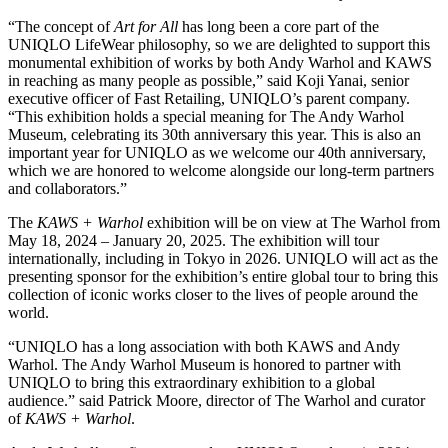
“The concept of
Art for All
has long been a core part of the
UNIQLO LifeWear philosophy, so we are delighted to support this
monumental exhibition of works by both Andy Warhol and KAWS
in reaching as many people as possible,” said Koji Yanai, senior
executive officer of Fast Retailing, UNIQLO’s parent company.
“This exhibition holds a special meaning for The Andy Warhol
Museum, celebrating its 30th anniversary this year. This is also an
important year for UNIQLO as we welcome our 40th anniversary,
which we are honored to welcome alongside our long-term partners
and collaborators.”
The
KAWS + Warhol
exhibition will be on view at The Warhol from
May 18, 2024 – January 20, 2025. The exhibition will tour
internationally, including in Tokyo in 2026. UNIQLO will act as the
presenting sponsor for the exhibition’s entire global tour to bring this
collection of iconic works closer to the lives of people around the
world.
“UNIQLO has a long association with both KAWS and Andy
Warhol. The Andy Warhol Museum is honored to partner with
UNIQLO to bring this extraordinary exhibition to a global
audience.” said Patrick Moore, director of The Warhol and curator
of
KAWS + Warhol
.