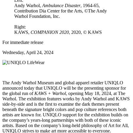
Left:
Andy Warhol,
Ambulance Disaster
, 1964-65,
Contribution Dia Center for the Arts, ©The Andy
Warhol Foundation, Inc.
Right:
KAWS,
COMPANION 2020
, 2020, © KAWS
For immediate release
Wednesday, April 24, 2024
The Andy Warhol Museum and global apparel retailer UNIQLO
announced today that UNIQLO will be the presenting sponsor for
the global run of
KAWS + Warhol
, opening May 18, 2024, at The
Warhol. The exhibition features works by Andy Warhol and KAWS
side-by-side and is the first to examine the dark themes present
beneath the signature bright colors and pop culture references both
artists are known for. UNIQLO support for the exhibition builds on
the company’s years-long partnerships with both of these iconic
artists. Based on the company’s long-held philosophy of Art for All,
UNIQLO strives to make art more accessible to everyone.