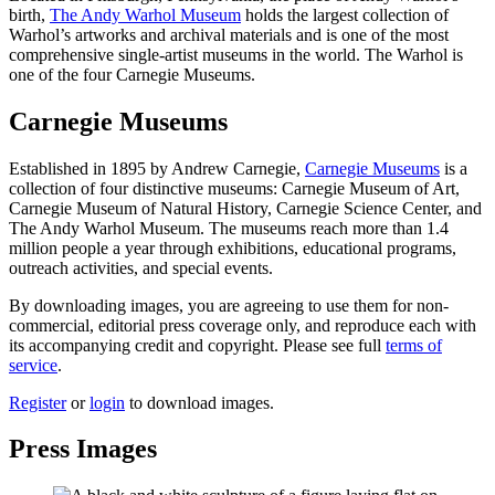
birth,
The Andy Warhol Museum
holds the largest collection of
Warhol’s artworks and archival materials and is one of the most
comprehensive single-artist museums in the world. The Warhol is
one of the four Carnegie Museums.
Carnegie Museums
Established in 1895 by Andrew Carnegie,
Carnegie Museums
is a
collection of four distinctive museums: Carnegie Museum of Art,
Carnegie Museum of Natural History, Carnegie Science Center, and
The Andy Warhol Museum. The museums reach more than 1.4
million people a year through exhibitions, educational programs,
outreach activities, and special events.
By downloading images, you are agreeing to use them for non-
commercial, editorial press coverage only, and reproduce each with
its accompanying credit and copyright. Please see full
terms of
service
.
Register
or
login
to download images.
Press Images