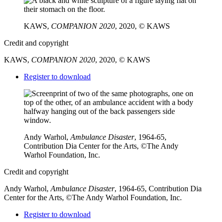
KAWS,
COMPANION 2020
, 2020, © KAWS
Credit and copyright
KAWS,
COMPANION 2020
, 2020, © KAWS
Downloads
Register to download
Andy Warhol,
Ambulance Disaster
, 1964-65,
Contribution Dia Center for the Arts, ©The Andy
Warhol Foundation, Inc.
Credit and copyright
Andy Warhol,
Ambulance Disaster
, 1964-65, Contribution Dia
Center for the Arts, ©The Andy Warhol Foundation, Inc.
Downloads
Register to download