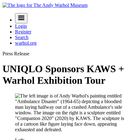
Skip
to
Navigation
content
Menu
Login
Register
Search
warhol.org
Press Release
UNIQLO Sponsors KAWS +
Warhol Exhibition Tour