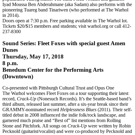
Iyad Moussa Ben Abderahmane (aka Sadam) also performs with the
pioneering Tuareg band Tinariwen (who performed at The Warhol
in 2014).
Doors open at 7:30 p.m. Free parking available in The Warhol lot.
Tickets $20/$15 members and students; visit warhol.org or call 412-
237-8300
Sound Series: Fleet Foxes with special guest Amen
Dunes
Thursday, May 17, 2018
8 p.m.
Benedum Center for the Performing Arts
(Downtown)
Co-presented with Pittsburgh Cultural Trust and Opus One
The Warhol welcomes Fleet Foxes on a tour supporting their latest
record,
Crack-Up
(Nonesuch Records). It’s the Seattle-based band’s
third album, released last summer, after a six-year break since their
GRAMMY-nominated record
Helplessness Blues
(2011). Their self-
titled debut in 2008 influenced the indie folk/rock landscape, and
garnered much praise and “Best of” list mentions from Rolling
Stone and Pitchfork. All songs on
Crack-Up
were written by Robin
Pecknold (guitarist/vocalist) and were co-produced by Pecknold and