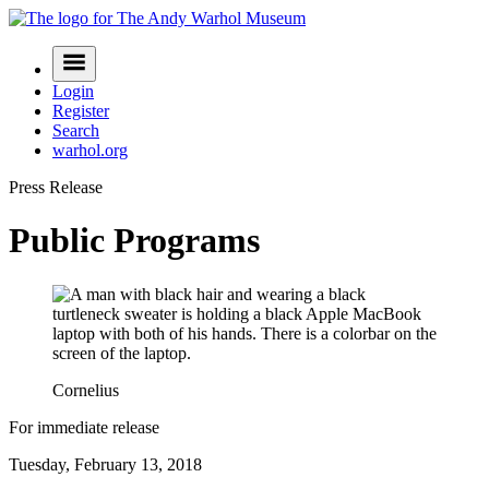
Skip
to
Navigation
content
Menu
Login
Register
Search
warhol.org
Press Release
Public Programs
Cornelius
For immediate release
Tuesday, February 13, 2018