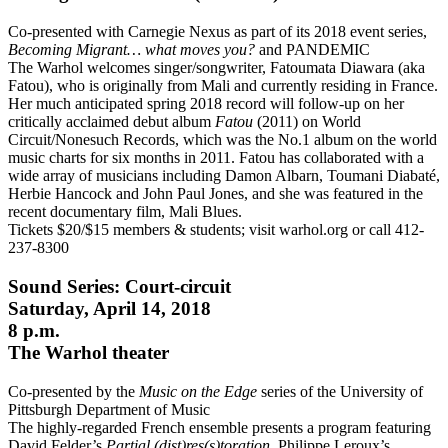
Co-presented with Carnegie Nexus as part of its 2018 event series,
Becoming Migrant… what moves you?
and PANDEMIC
The Warhol welcomes singer/songwriter, Fatoumata Diawara (aka
Fatou), who is originally from Mali and currently residing in France.
Her much anticipated spring 2018 record will follow-up on her
critically acclaimed debut album
Fatou
(2011) on World
Circuit/Nonesuch Records, which was the No.1 album on the world
music charts for six months in 2011. Fatou has collaborated with a
wide array of musicians including Damon Albarn, Toumani Diabaté,
Herbie Hancock and John Paul Jones, and she was featured in the
recent documentary film, Mali Blues.
Tickets $20/$15 members & students; visit warhol.org or call 412-
237-8300
Sound Series: Court-circuit
Saturday, April 14, 2018
8 p.m.
The Warhol theater
Co-presented by the
Music on the Edge
series of the University of
Pittsburgh Department of Music
The highly-regarded French ensemble presents a program featuring
David Felder’s
Partial (dist)res(s)toration
, Philippe Leroux’s