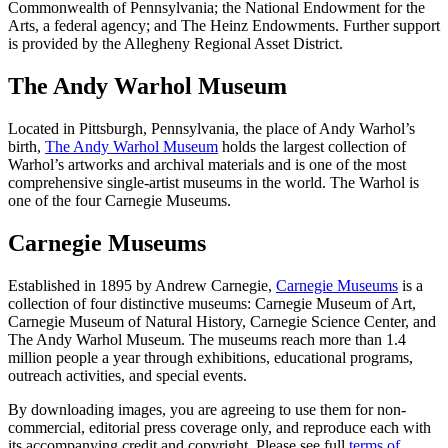
Commonwealth of Pennsylvania; the National Endowment for the
Arts, a federal agency; and The Heinz Endowments. Further support
is provided by the Allegheny Regional Asset District.
The Andy Warhol Museum
Located in Pittsburgh, Pennsylvania, the place of Andy Warhol’s
birth,
The Andy Warhol Museum
holds the largest collection of
Warhol’s artworks and archival materials and is one of the most
comprehensive single-artist museums in the world. The Warhol is
one of the four Carnegie Museums.
Carnegie Museums
Established in 1895 by Andrew Carnegie,
Carnegie Museums
is a
collection of four distinctive museums: Carnegie Museum of Art,
Carnegie Museum of Natural History, Carnegie Science Center, and
The Andy Warhol Museum. The museums reach more than 1.4
million people a year through exhibitions, educational programs,
outreach activities, and special events.
By downloading images, you are agreeing to use them for non-
commercial, editorial press coverage only, and reproduce each with
its accompanying credit and copyright. Please see full
terms of