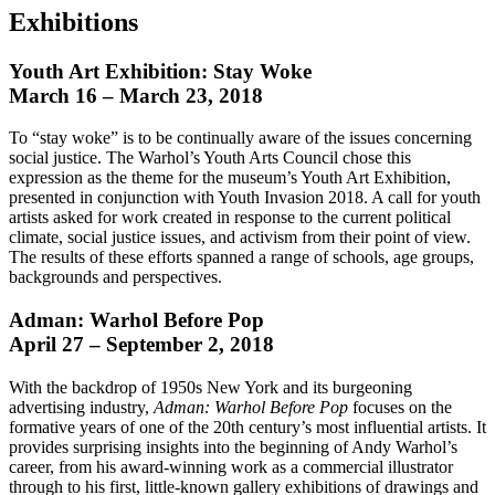
Exhibitions
Youth Art Exhibition: Stay Woke
March 16 – March 23, 2018
To “stay woke” is to be continually aware of the issues concerning
social justice. The Warhol’s Youth Arts Council chose this
expression as the theme for the museum’s Youth Art Exhibition,
presented in conjunction with Youth Invasion 2018. A call for youth
artists asked for work created in response to the current political
climate, social justice issues, and activism from their point of view.
The results of these efforts spanned a range of schools, age groups,
backgrounds and perspectives.
Adman: Warhol Before Pop
April 27 – September 2, 2018
With the backdrop of 1950s New York and its burgeoning
advertising industry,
Adman: Warhol Before Pop
focuses on the
formative years of one of the 20th century’s most influential artists. It
provides surprising insights into the beginning of Andy Warhol’s
career, from his award-winning work as a commercial illustrator
through to his first, little-known gallery exhibitions of drawings and