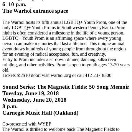
6–10 p.m.
The Warhol entrance space
The Warhol hosts its fifth annual LGBTQ+ Youth Prom, one of the
only LGBTQ+ Youth Proms in Southwestern Pennsylvania. Prom
night is often considered a milestone in the life of a young person.
LGBTQ+ Youth Prom is an affirming space where every young
person can make memories that last a lifetime. This unique annual
event draws hundreds of young people from throughout the region
for an evening of radical acceptance, fun, and creativity.
Entry to Prom includes a sit-down dinner, dancing, silkscreen
printing, and other activities. Prom is open to youth ages 13-20 years
old.
Tickets $5/$10 door; visit warhol.org or call 412-237-8300
Sound Series: The Magnetic Fields: 50 Song Memoir
Tuesday, June 19, 2018
Wednesday, June 20, 2018
8 p.m.
Carnegie Music Hall (Oakland)
Co-presented with WYEP
The Warhol is thrilled to welcome back The Magnetic Fields to