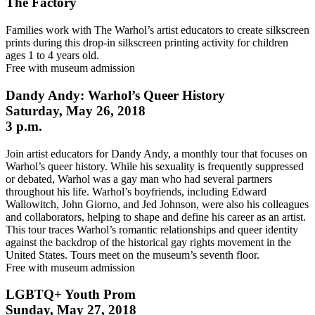
The Factory
Families work with The Warhol’s artist educators to create silkscreen
prints during this drop-in silkscreen printing activity for children
ages 1 to 4 years old.
Free with museum admission
Dandy Andy: Warhol’s Queer History
Saturday, May 26, 2018
3 p.m.
Join artist educators for Dandy Andy, a monthly tour that focuses on
Warhol’s queer history. While his sexuality is frequently suppressed
or debated, Warhol was a gay man who had several partners
throughout his life. Warhol’s boyfriends, including Edward
Wallowitch, John Giorno, and Jed Johnson, were also his colleagues
and collaborators, helping to shape and define his career as an artist.
This tour traces Warhol’s romantic relationships and queer identity
against the backdrop of the historical gay rights movement in the
United States. Tours meet on the museum’s seventh floor.
Free with museum admission
LGBTQ+ Youth Prom
Sunday, May 27, 2018