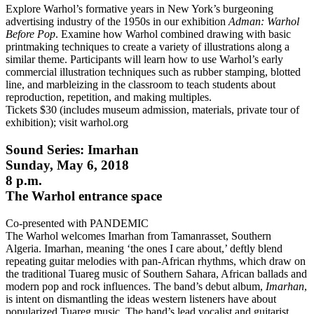
Explore Warhol’s formative years in New York’s burgeoning
advertising industry of the 1950s in our exhibition
Adman: Warhol
Before Pop
. Examine how Warhol combined drawing with basic
printmaking techniques to create a variety of illustrations along a
similar theme. Participants will learn how to use Warhol’s early
commercial illustration techniques such as rubber stamping, blotted
line, and marbleizing in the classroom to teach students about
reproduction, repetition, and making multiples.
Tickets $30 (includes museum admission, materials, private tour of
exhibition); visit warhol.org
Sound Series: Imarhan
Sunday, May 6, 2018
8 p.m.
The Warhol entrance space
Co-presented with PANDEMIC
The Warhol welcomes Imarhan from Tamanrasset, Southern
Algeria. Imarhan, meaning ‘the ones I care about,’ deftly blend
repeating guitar melodies with pan-African rhythms, which draw on
the traditional Tuareg music of Southern Sahara, African ballads and
modern pop and rock influences. The band’s debut album,
Imarhan
,
is intent on dismantling the ideas western listeners have about
popularized Tuareg music. The band’s lead vocalist and guitarist