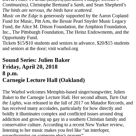
Continuo(ns)
, Christophe Bertrand’a
Sanh
, and Sean Shepherd’s
The birds are nervous, the birds have scattered
.
Music on the Edge
is generously supported by the Aaron Copland
Fund for Music, Pitt Arts, the Bessie Pearl Snyder Music Legacy
Fund, the Alice M. Ditson Foundation, the Amphion Foundation,
Inc., The Pittsburgh Foundation, The Heinz Endowments, and the
Opportunity Fund.
Tickets $15/$10 students and seniors in advance, $20/$15 students
and seniors at the door; visit warhol.org
Sound Series: Julien Baker
Friday, April 20, 2018
8 p.m.
Carnegie Lecture Hall (Oakland)
The Warhol welcomes Memphis-based singer/songwriter, Julien
Baker to the Carnegie Lecture Hall. Her second album,
Turn Out
the Lights
, was released in the fall of 2017 on Matador Records, and
has received many accolades, particularly for how directly and
boldly it illuminates complex and conflicted issues around drug
addiction and growing up gay in a southern Christian family and
conservative culture. According to a recent New Yorker review,
listening to her music makes you feel like “an interloper,
eavesdropping on someone else’s prayers”.