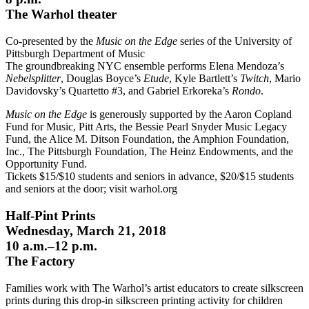
The Warhol theater
Co-presented by the
Music on the Edge
series of the University of
Pittsburgh Department of Music
The groundbreaking NYC ensemble performs Elena Mendoza’s
Nebelsplitter
, Douglas Boyce’s
Etude
, Kyle Bartlett’s
Twitch
, Mario
Davidovsky’s Quartetto #3, and Gabriel Erkoreka’s
Rondo
.
Music on the Edge
is generously supported by the Aaron Copland
Fund for Music, Pitt Arts, the Bessie Pearl Snyder Music Legacy
Fund, the Alice M. Ditson Foundation, the Amphion Foundation,
Inc., The Pittsburgh Foundation, The Heinz Endowments, and the
Opportunity Fund.
Tickets $15/$10 students and seniors in advance, $20/$15 students
and seniors at the door; visit warhol.org
Half-Pint Prints
Wednesday, March 21, 2018
10 a.m.–12 p.m.
The Factory
Families work with The Warhol’s artist educators to create silkscreen
prints during this drop-in silkscreen printing activity for children