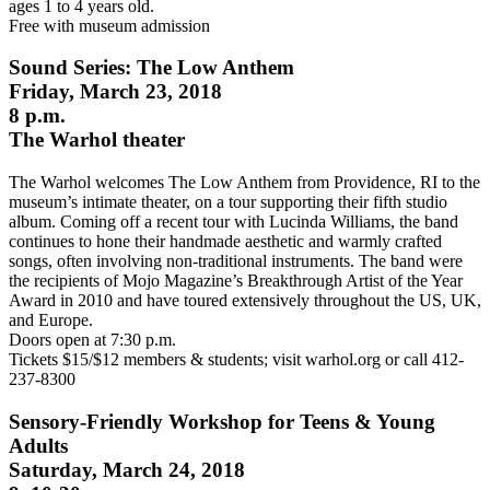
ages 1 to 4 years old.
Free with museum admission
Sound Series: The Low Anthem
Friday, March 23, 2018
8 p.m.
The Warhol theater
The Warhol welcomes The Low Anthem from Providence, RI to the
museum’s intimate theater, on a tour supporting their fifth studio
album. Coming off a recent tour with Lucinda Williams, the band
continues to hone their handmade aesthetic and warmly crafted
songs, often involving non-traditional instruments. The band were
the recipients of Mojo Magazine’s Breakthrough Artist of the Year
Award in 2010 and have toured extensively throughout the US, UK,
and Europe.
Doors open at 7:30 p.m.
Tickets $15/$12 members & students; visit warhol.org or call 412-
237-8300
Sensory-Friendly Workshop for Teens & Young
Adults
Saturday, March 24, 2018