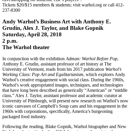
Tickets $20/$15 members & students; visit warhol.org or call 412-
237-8300
Andy Warhol’s Business Art with Anthony E.
Grudin, Alex J. Taylor, and Blake Gopnik
Saturday, April 28, 2018
2 p.m.
The Warhol theater
In conjunction with the exhibition
Adman: Warhol Before Pop
,
Anthony E. Grudin, assistant professor of art history at The
University of Vermont, reads from his 2017 publication
Warhol’s
Working Class: Pop Art and Egalitarianism
, which explores Andy
Warhol’s creative engagement with social class. During the 1960s,
Warhol’s work appropriated images, techniques, and technologies
that have long been described as generically “American” or “middle
class.” Alex J. Taylor, assistant professor and academic curator at
University of Pittsburgh, will present new research on Warhol’s now
iconic canvases of Campbell’s Soup cans and his engagement in the
1960s with corporations, specifically, America’s burgeoning
packaged food industry.
Following the reading, Blake Gopnik, Warhol biographer and New