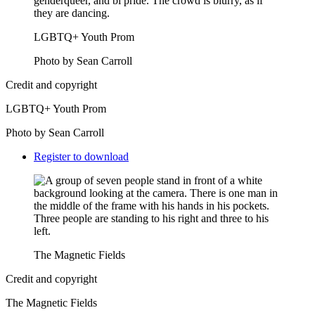
LGBTQ+ Youth Prom
Photo by Sean Carroll
Credit and copyright
LGBTQ+ Youth Prom
Photo by Sean Carroll
Downloads
Register to download
The Magnetic Fields
Credit and copyright
The Magnetic Fields