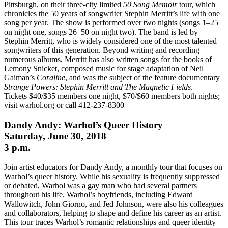
Pittsburgh, on their three-city limited
50 Song Memoir
tour, which
chronicles the 50 years of songwriter Stephin Merritt’s life with one
song per year.
The show is performed over two nights (songs 1–25
on night one, songs 26–50 on night two). The band is led by
Stephin Merritt, who is widely considered one of the most talented
songwriters of this generation. Beyond writing and recording
numerous albums, Merritt has also written songs for the books of
Lemony Snicket, composed music for stage adaptation of Neil
Gaiman’s
Coraline
, and was the subject of the feature documentary
Strange Powers: Stephin Merritt and The Magnetic Fields
.
Tickets $40/$35 members one night, $70/$60 members both nights;
visit warhol.org or call 412-237-8300
Dandy Andy: Warhol’s Queer History
Saturday, June 30, 2018
3 p.m.
Join artist educators for Dandy Andy, a monthly tour that focuses on
Warhol’s queer history. While his sexuality is frequently suppressed
or debated, Warhol was a gay man who had several partners
throughout his life. Warhol’s boyfriends, including Edward
Wallowitch, John Giorno, and Jed Johnson, were also his colleagues
and collaborators, helping to shape and define his career as an artist.
This tour traces Warhol’s romantic relationships and queer identity