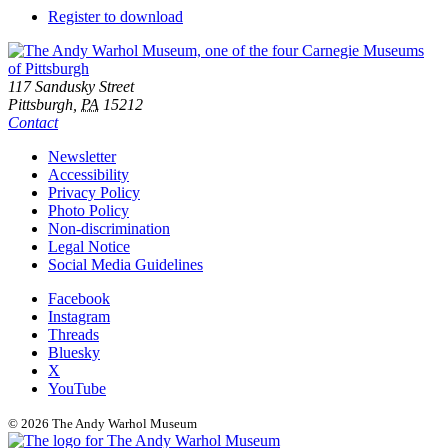
Downloads
Register to download
Footer
Address
117 Sandusky Street
Pittsburgh,
PA
15212
Contact
Additional
Newsletter
Accessibility
Resources
Privacy Policy
Photo Policy
Non-discrimination
Legal Notice
Social Media Guidelines
Social
Facebook
Instagram
Links
Threads
Bluesky
X
YouTube
© 2026 The Andy Warhol Museum