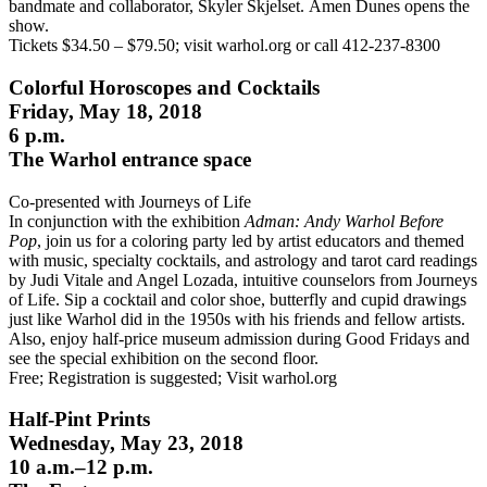
bandmate and collaborator, Skyler Skjelset.
Amen Dunes opens the
show.
Tickets $34.50 – $79.50; visit warhol.org or call 412-237-8300
Colorful Horoscopes and Cocktails
Friday, May 18, 2018
6 p.m.
The Warhol entrance space
Co-presented with Journeys of Life
In conjunction with the exhibition
Adman: Andy Warhol Before
Pop
, join us for a coloring party led by artist educators and themed
with music, specialty cocktails, and astrology and tarot card readings
by Judi Vitale and Angel Lozada, intuitive
counselors
from Journeys
of Life. Sip a cocktail and color shoe, butterfly and cupid drawings
just like Warhol did in the 1950s with his friends and fellow artists.
Also, enjoy half-price museum admission during Good Fridays and
see the special exhibition on the second floor.
Free; Registration is suggested; Visit warhol.org
Half-Pint Prints
Wednesday, May 23, 2018
10 a.m.–12 p.m.