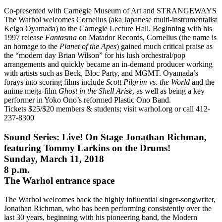
Co-presented with Carnegie Museum of Art and STRANGEWAYS
The Warhol welcomes Cornelius (aka Japanese multi-instrumentalist
Keigo Oyamada) to the Carnegie Lecture Hall. Beginning with his
1997 release
Fantasma
on Matador Records, Cornelius (the name is
an homage to the
Planet of the Apes
) gained much critical praise as
the “modern day Brian Wilson” for his lush orchestral/pop
arrangements and quickly became an in-demand producer working
with artists such as Beck, Bloc Party, and MGMT. Oyamada’s
forays into scoring films include
Scott Pilgrim vs. the World
and the
anime mega-film
Ghost in the Shell Arise
, as well as being a key
performer in Yoko Ono’s reformed Plastic Ono Band.
Tickets $25/$20 members & students; visit warhol.org or call 412-
237-8300
Sound Series: Live! On Stage Jonathan Richman,
featuring Tommy Larkins on the Drums!
Sunday, March 11, 2018
8 p.m.
The Warhol entrance space
The Warhol welcomes back the highly influential singer-songwriter,
Jonathan Richman, who has been performing consistently over the
last 30 years, beginning with his pioneering band, the Modern