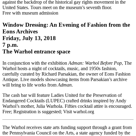
against the backdrop of the historical gay rights movement in the
United States. Tours meet on the museum’s seventh floor.
Free with museum admission
Window Dressing: An Evening of Fashion from the
Eons Archives
Friday, July 13, 2018
7 p.m.
The Warhol entrance space
In conjunction with the exhibition
Adman: Warhol Before Pop
, The
Warhol hosts a night of cocktails, music, and 1950s fashion,
carefully curated by Richard Parsakian, the owner of Eons Fashion
Antique. Live models showcasing items from Parsakian’s archive
will bring to life works from
Adman
.
The cash bar will feature Ladies United for the Preservation of
Endangered Cocktails (LUPEC) crafted drinks inspired by Andy
Warhol’s mother, Julia Warhola. Fifties cocktail attire is encouraged.
Free; Registration is suggested; Visit warhol.org
The Warhol receives state arts funding support through a grant from
the Pennsylvania Council on the Arts, a state agency funded by the