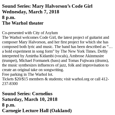
Sound Series: Mary Halvorson’s Code Girl
Wednesday, March 7, 2018
8 p.m.
The Warhol theater
Co-presented with City of Asylum
The Warhol welcomes Code Girl, the latest project of guitarist and
composer Mary Halvorson, and her first project for which she has
composed both lyric and music. The band has been described as “…
a bold experiment in song form” by The New York Times. Deftly
interpreted by Amirtha Kidambi (vocals), Ambrose Akinmusire
(trumpet), Michael Formanek (bass) and Tomas Fujiwara (drums),
the music synthesizes influences of jazz, folk and improvisation to
create an original take on songwriting.
Free parking in The Warhol lot.
Tickets $20/$15 members & students; visit warhol.org or call 412-
237-8300
Sound Series: Cornelius
Saturday, March 10, 2018
8 p.m.
Carnegie Lecture Hall (Oakland)