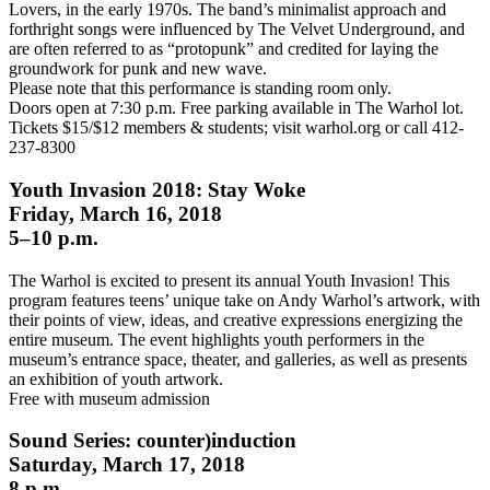
Lovers, in the early 1970s. The band’s minimalist approach and
forthright songs were influenced by The Velvet Underground, and
are often referred to as “protopunk” and credited for laying the
groundwork for punk and new wave.
Please note that this performance is standing room only.
Doors open at 7:30 p.m. Free parking available in The Warhol lot.
Tickets $15/$12 members & students; visit warhol.org or call 412-
237-8300
Youth Invasion 2018: Stay Woke
Friday, March 16, 2018
5–10 p.m.
The Warhol is excited to present its annual Youth Invasion! This
program features teens’ unique take on Andy Warhol’s artwork, with
their points of view, ideas, and creative expressions energizing the
entire museum. The event highlights youth performers in the
museum’s entrance space, theater, and galleries, as well as presents
an exhibition of youth artwork.
Free with museum admission
Sound Series: counter)induction
Saturday, March 17, 2018
8 p.m.