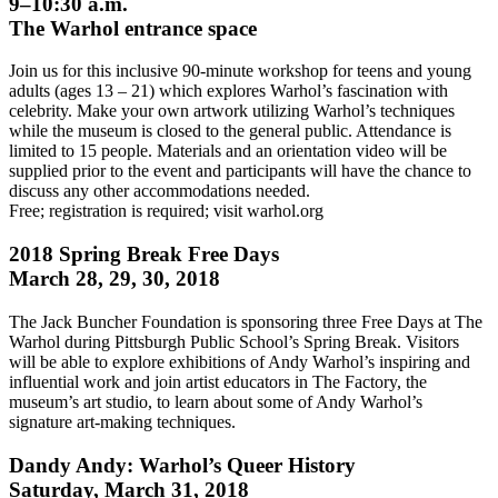
9–10:30 a.m.
The Warhol entrance space
Join us for this inclusive 90-minute workshop for teens and young
adults (ages 13 – 21) which explores Warhol’s fascination with
celebrity. Make your own artwork utilizing Warhol’s techniques
while the museum is closed to the general public. Attendance is
limited to 15 people. Materials and an orientation video will be
supplied prior to the event and participants will have the chance to
discuss any other accommodations needed.
Free; registration is required; visit warhol.org
2018 Spring Break Free Days
March 28, 29, 30, 2018
The Jack Buncher Foundation is sponsoring three Free Days at The
Warhol during Pittsburgh Public School’s Spring Break. Visitors
will be able to explore exhibitions of Andy Warhol’s inspiring and
influential work and join artist educators in The Factory, the
museum’s art studio, to learn about some of Andy Warhol’s
signature art-making techniques.
Dandy Andy: Warhol’s Queer History
Saturday, March 31, 2018