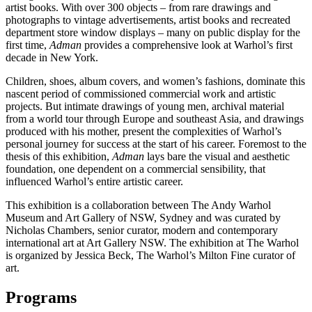
artist books. With over 300 objects – from rare drawings and
photographs to vintage advertisements, artist books and recreated
department store window displays – many on public display for the
first time,
Adman
provides a comprehensive look at Warhol’s first
decade in New York.
Children, shoes, album covers, and women’s fashions, dominate this
nascent period of commissioned commercial work and artistic
projects. But intimate drawings of young men, archival material
from a world tour through Europe and southeast Asia, and drawings
produced with his mother, present the complexities of Warhol’s
personal journey for success at the start of his career. Foremost to the
thesis of this exhibition,
Adman
lays bare the visual and aesthetic
foundation, one dependent on a commercial sensibility, that
influenced Warhol’s entire artistic career.
This exhibition is a collaboration between The Andy Warhol
Museum and Art Gallery of NSW, Sydney and was curated by
Nicholas Chambers, senior curator, modern and contemporary
international art at Art Gallery NSW. The exhibition at The Warhol
is organized by Jessica Beck, The Warhol’s Milton Fine curator of
art.
Programs