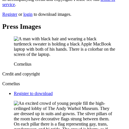
service
.
Register
or
login
to download images.
Press Images
Cornelius
Credit and copyright
Cornelius
Downloads
Register to download