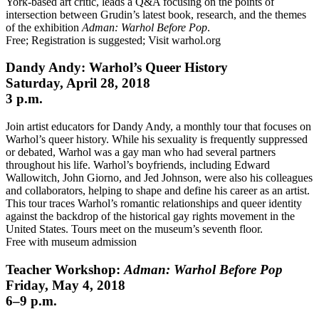
York-based art critic, leads a Q&A focusing on the points of
intersection between Grudin’s latest book, research, and the themes
of the exhibition
Adman: Warhol Before Pop
.
Free; Registration is suggested; Visit warhol.org
Dandy Andy: Warhol’s Queer History
Saturday, April 28, 2018
3 p.m.
Join artist educators for Dandy Andy, a monthly tour that focuses on
Warhol’s queer history. While his sexuality is frequently suppressed
or debated, Warhol was a gay man who had several partners
throughout his life. Warhol’s boyfriends, including Edward
Wallowitch, John Giorno, and Jed Johnson, were also his colleagues
and collaborators, helping to shape and define his career as an artist.
This tour traces Warhol’s romantic relationships and queer identity
against the backdrop of the historical gay rights movement in the
United States. Tours meet on the museum’s seventh floor.
Free with museum admission
Teacher Workshop:
Adman: Warhol Before Pop
Friday, May 4, 2018
6–9 p.m.