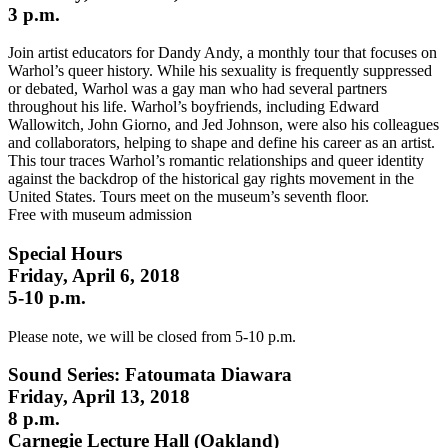
3 p.m.
Join artist educators for Dandy Andy, a monthly tour that focuses on
Warhol’s queer history. While his sexuality is frequently suppressed
or debated, Warhol was a gay man who had several partners
throughout his life. Warhol’s boyfriends, including Edward
Wallowitch, John Giorno, and Jed Johnson, were also his colleagues
and collaborators, helping to shape and define his career as an artist.
This tour traces Warhol’s romantic relationships and queer identity
against the backdrop of the historical gay rights movement in the
United States. Tours meet on the museum’s seventh floor.
Free with museum admission
Special Hours
Friday, April 6, 2018
5-10 p.m.
Please note, we will be closed from 5-10 p.m.
Sound Series: Fatoumata Diawara
Friday, April 13, 2018
8 p.m.
Carnegie Lecture Hall (Oakland)