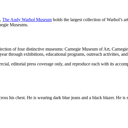
h,
The Andy Warhol Museum
holds the largest collection of Warhol’s a
arnegie Museums.
llection of four distinctive museums: Carnegie Museum of Art, Carneg
 through exhibitions, educational programs, outreach activities, and 
al, editorial press coverage only, and reproduce each with its accomp