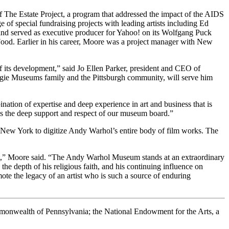
of The Estate Project, a program that addressed the impact of the AIDS
of special fundraising projects with leading artists including Ed
 and served as executive producer for Yahoo! on its Wolfgang Puck
Food. Earlier in his career, Moore was a project manager with New
f its development,” said Jo Ellen Parker, president and CEO of
gie Museums family and the Pittsburgh community, will serve him
nation of expertise and deep experience in art and business that is
has the deep support and respect of our museum board.”
ew York to digitize Andy Warhol’s entire body of film works. The
rtist,” Moore said. “The Andy Warhol Museum stands at an extraordinary
e depth of his religious faith, and his continuing influence on
ote the legacy of an artist who is such a source of enduring
ommonwealth of Pennsylvania; the National Endowment for the Arts, a