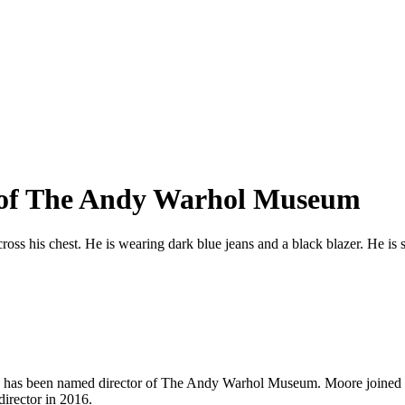
 of The Andy Warhol Museum
 has been named director of The Andy Warhol Museum. Moore joined th
irector in 2016.