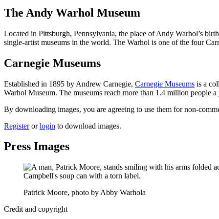
The Andy Warhol Museum
Located in Pittsburgh, Pennsylvania, the place of Andy Warhol’s birt
single-artist museums in the world. The Warhol is one of the four C
Carnegie Museums
Established in 1895 by Andrew Carnegie,
Carnegie Museums
is a co
Warhol Museum. The museums reach more than 1.4 million people a year
By downloading images, you are agreeing to use them for non-commerci
Register
or
login
to download images.
Press Images
Patrick Moore, photo by Abby Warhola
Credit and copyright