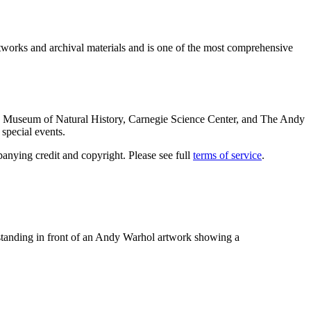
rtworks and archival materials and is one of the most comprehensive
ie Museum of Natural History, Carnegie Science Center, and The Andy
special events.
anying credit and copyright. Please see full
terms of service
.