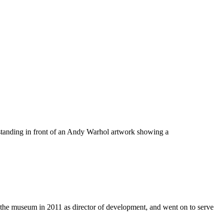
e museum in 2011 as director of development, and went on to serve