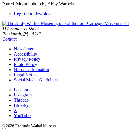
Patrick Moore, photo by Abby Warhola
Downloads
Register to download
Footer
Address
117 Sandusky Street
Pittsburgh,
PA
15212
Contact
Additional
Newsletter
Accessibility
Resources
Privacy Policy
Photo Policy
Non-discrimination
Legal Notice
Social Media Guidelines
Social
Facebook
Instagram
Links
Threads
Bluesky
X
YouTube
© 2026 The Andy Warhol Museum