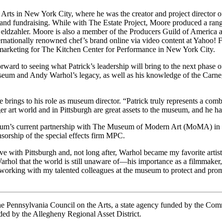
e Arts in New York City, where he was the creator and project director 
 and fundraising. While with The Estate Project, Moore produced a range 
 Geldzahler. Moore is also a member of the Producers Guild of America
ernationally renowned chef’s brand online via video content at Yahoo! 
 marketing for The Kitchen Center for Performance in New York City.
ard to seeing what Patrick’s leadership will bring to the next phase o
eum and Andy Warhol’s legacy, as well as his knowledge of the Carne
brings to his role as museum director. “Patrick truly represents a combi
rger art world and in Pittsburgh are great assets to the museum, and he 
eum’s current partnership with The Museum of Modern Art (MoMA) in N
nsorship of the special effects firm MPC.
 love with Pittsburgh and, not long after, Warhol became my favorite a
ol that the world is still unaware of—his importance as a filmmaker, th
t working with my talented colleagues at the museum to protect and prom
 the Pennsylvania Council on the Arts, a state agency funded by the C
ed by the Allegheny Regional Asset District.