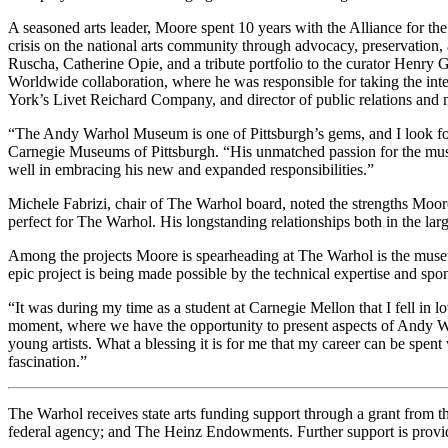
A seasoned arts leader, Moore spent 10 years with the Alliance for th
crisis on the national arts community through advocacy, preservation,
Ruscha, Catherine Opie, and a tribute portfolio to the curator Henry
Worldwide collaboration, where he was responsible for taking the int
York’s Livet Reichard Company, and director of public relations and
“The Andy Warhol Museum is one of Pittsburgh’s gems, and I look forw
Carnegie Museums of Pittsburgh. “His unmatched passion for the mus
well in embracing his new and expanded responsibilities.”
Michele Fabrizi, chair of The Warhol board, noted the strengths Moore 
perfect for The Warhol. His longstanding relationships both in the la
Among the projects Moore is spearheading at The Warhol is the mus
epic project is being made possible by the technical expertise and spo
“It was during my time as a student at Carnegie Mellon that I fell in
moment, where we have the opportunity to present aspects of Andy Warh
young artists. What a blessing it is for me that my career can be spen
fascination.”
The Warhol receives state arts funding support through a grant from
federal agency; and The Heinz Endowments. Further support is provid