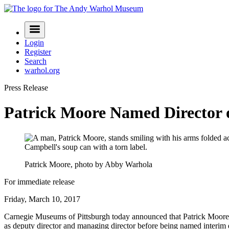
Skip
to
Navigation
content
Menu
Login
Register
Search
warhol.org
Press Release
Patrick Moore Named Director
Patrick Moore, photo by Abby Warhola
For immediate release
Friday, March 10, 2017
Carnegie Museums of Pittsburgh today announced that Patrick Moore
as deputy director and managing director before being named interim d