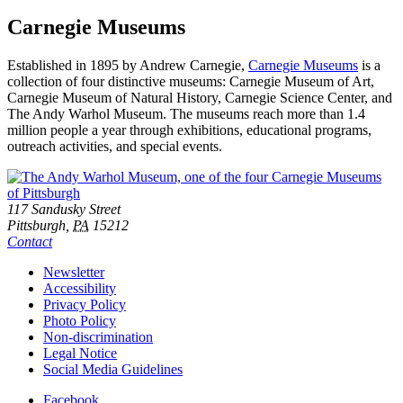
Carnegie Museums
Established in 1895 by Andrew Carnegie,
Carnegie Museums
is a
collection of four distinctive museums: Carnegie Museum of Art,
Carnegie Museum of Natural History, Carnegie Science Center, and
The Andy Warhol Museum. The museums reach more than 1.4
million people a year through exhibitions, educational programs,
outreach activities, and special events.
Footer
Address
117 Sandusky Street
Pittsburgh,
PA
15212
Contact
Additional
Newsletter
Accessibility
Resources
Privacy Policy
Photo Policy
Non-discrimination
Legal Notice
Social Media Guidelines
Social
Facebook