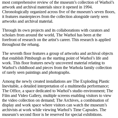
most comprehensive review of the museum’s collection of Warhol’s
artwork and archival materials since it opened in 1994.
Chronologically organized across five of the museum’s seven floors,
it features masterpieces from the collection alongside rarely seen
artworks and archival material.
Through its own projects and its collaborations with curators and
scholars from around the world, The Warhol has been at the
forefront of research on the artist’s career. This research is applied
throughout the rehang.
The seventh floor features a group of artworks and archival objects
that establish Pittsburgh as the starting point of Warhol’s life and
work. This floor features newly uncovered material relating to
Warhol’s childhood and pieces from the Warhola family collection
of rarely seen paintings and photographs.
Among the newly created installations are The Exploding Plastic
Inevitable, a detailed interpretation of a multimedia performance;
The Office, a space dedicated to Warhol’s studio environment; The
Film and Video Gallery, multiple screens enabling visitors to view
the video collection on demand; The Archives, a combination of
display and work space where visitors can watch the museum’s
archivists at work while viewing Warhol’s Time Capsules. The
museum’s second floor is be reserved for special exhibitions.