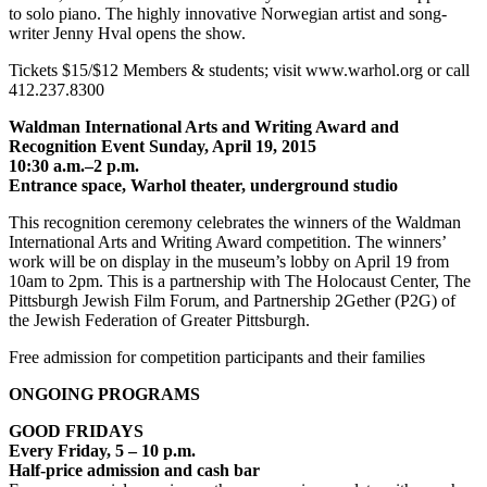
to solo piano. The highly innovative Norwegian artist and song-
writer Jenny Hval opens the show.
Tickets $15/$12 Members & students; visit www.warhol.org or call
412.237.8300
Waldman International Arts and Writing Award and
Recognition Event Sunday, April 19, 2015
10:30 a.m.–2 p.m.
Entrance space, Warhol theater, underground studio
This recognition ceremony celebrates the winners of the Waldman
International Arts and Writing Award competition. The winners’
work will be on display in the museum’s lobby on April 19 from
10am to 2pm. This is a partnership with The Holocaust Center, The
Pittsburgh Jewish Film Forum, and Partnership 2Gether (P2G) of
the Jewish Federation of Greater Pittsburgh.
Free admission for competition participants and their families
ONGOING PROGRAMS
GOOD FRIDAYS
Every Friday, 5 – 10 p.m.
Half-price admission and cash bar