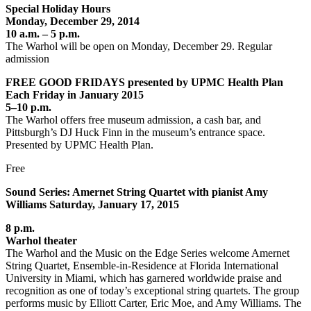
Special Holiday Hours
Monday, December 29, 2014
10 a.m. – 5 p.m.
The Warhol will be open on Monday, December 29. Regular
admission
FREE GOOD FRIDAYS presented by UPMC Health Plan
Each Friday in January 2015
5–10 p.m.
The Warhol offers free museum admission, a cash bar, and
Pittsburgh’s DJ Huck Finn in the museum’s entrance space.
Presented by UPMC Health Plan.
Free
Sound Series: Amernet String Quartet with pianist Amy
Williams Saturday, January 17, 2015
8 p.m.
Warhol theater
The Warhol and the Music on the Edge Series welcome Amernet
String Quartet, Ensemble-in-Residence at Florida International
University in Miami, which has garnered worldwide praise and
recognition as one of today’s exceptional string quartets. The group
performs music by Elliott Carter, Eric Moe, and Amy Williams. The