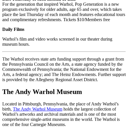
For the generation that inspired Warhol, Pop Generation is a new
program exclusively for older adults, age 65 and over, which takes
place the last Thursday of each month and features educational tours
and complimentary refreshments. Tickets $10/Members free
Daily Films
Warhol’s film and video works screened in our theater during
museum hours.
The Warhol receives state arts funding support through a grant from
the Pennsylvania Council on the Arts, a state agency funded by the
Commonwealth of Pennsylvania; the National Endowment for the
Arts, a federal agency; and The Heinz Endowments. Further support
is provided by the Allegheny Regional Asset District.
The Andy Warhol Museum
Located in Pittsburgh, Pennsylvania, the place of Andy Warhol’s
birth,
The Andy Warhol Museum
holds the largest collection of
Warhol’s artworks and archival materials and is one of the most
comprehensive single-artist museums in the world. The Warhol is
one of the four Carnegie Museums.