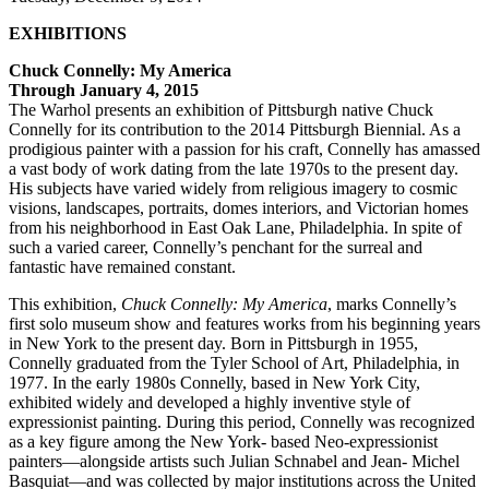
EXHIBITIONS
Chuck Connelly: My America
Through January 4, 2015
The Warhol presents an exhibition of Pittsburgh native Chuck
Connelly for its contribution to the 2014 Pittsburgh Biennial. As a
prodigious painter with a passion for his craft, Connelly has amassed
a vast body of work dating from the late 1970s to the present day.
His subjects have varied widely from religious imagery to cosmic
visions, landscapes, portraits, domes interiors, and Victorian homes
from his neighborhood in East Oak Lane, Philadelphia. In spite of
such a varied career, Connelly’s penchant for the surreal and
fantastic have remained constant.
This exhibition,
Chuck Connelly: My America
, marks Connelly’s
first solo museum show and features works from his beginning years
in New York to the present day. Born in Pittsburgh in 1955,
Connelly graduated from the Tyler School of Art, Philadelphia, in
1977. In the early 1980s Connelly, based in New York City,
exhibited widely and developed a highly inventive style of
expressionist painting. During this period, Connelly was recognized
as a key figure among the New York- based Neo-expressionist
painters—alongside artists such Julian Schnabel and Jean- Michel
Basquiat—and was collected by major institutions across the United