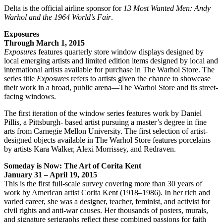
Delta is the official airline sponsor for
13 Most Wanted Men: Andy
Warhol and the 1964 World’s Fair
.
Exposures
Through March 1, 2015
Exposures
features quarterly store window displays designed by
local emerging artists and limited edition items designed by local and
international artists available for purchase in The Warhol Store. The
series title
Exposures
refers to artists given the chance to showcase
their work in a broad, public arena—The Warhol Store and its street-
facing windows.
The first iteration of the window series features work by Daniel
Pillis, a Pittsburgh- based artist pursuing a master’s degree in fine
arts from Carnegie Mellon University. The first selection of artist-
designed objects available in The Warhol Store features porcelains
by artists Kara Walker, Alexi Morrissey, and Redraven.
Someday is Now: The Art of Corita Kent
January 31 – April 19, 2015
This is the first full-scale survey covering more than 30 years of
work by American artist Corita Kent (1918–1986). In her rich and
varied career, she was a designer, teacher, feminist, and activist for
civil rights and anti-war causes. Her thousands of posters, murals,
and signature serigraphs reflect these combined passions for faith