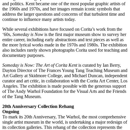
and politics. Kent became one of the most popular graphic artists of
the 1960s and 1970s, and her images remain iconic symbols that
address the larger questions and concerns of that turbulent time and
continue to influence many artists today.
While several exhibitions have focused on Corita’s work from the
‘60s,
Someday is Now
is the first major museum show to survey her
entire career, including early abstractions and text pieces as well as
the more lyrical works made in the 1970s and 1980s. The exhibition
also includes rarely shown photographs Corita used for teaching and
documentary purposes.
Someday is Now: The Art of Corita Kent
is curated by Ian Berry,
Dayton Director of The Frances Young Tang Teaching Museum and
Art Gallery at Skidmore College, and Michael Duncan, independent
curator and art critic, in collaboration with the Corita Art Center, Los
Angeles. The exhibition is made possible with the generous support
of The Andy Warhol Foundation for the Visual Arts and the Friends
of the Tang Museum.
20th Anniversary Collection Rehang
Ongoing
To mark its 20th Anniversary, The Warhol, the most comprehensive
single artist museum in the world, is undertaking a major redesign of
its collection galleries. This rehang of the collection represents the