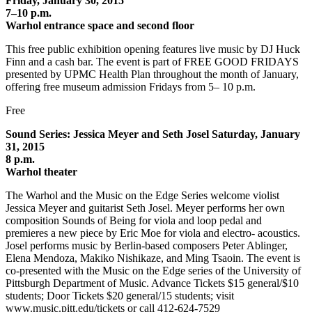
Friday, January 30, 2015
7–10 p.m.
Warhol entrance space and second floor
This free public exhibition opening features live music by DJ Huck
Finn and a cash bar. The event is part of FREE GOOD FRIDAYS
presented by UPMC Health Plan throughout the month of January,
offering free museum admission Fridays from 5– 10 p.m.
Free
Sound Series: Jessica Meyer and Seth Josel Saturday, January
31, 2015
8 p.m.
Warhol theater
The Warhol and the Music on the Edge Series welcome violist
Jessica Meyer and guitarist Seth Josel. Meyer performs her own
composition Sounds of Being for viola and loop pedal and
premieres a new piece by Eric Moe for viola and electro- acoustics.
Josel performs music by Berlin-based composers Peter Ablinger,
Elena Mendoza, Makiko Nishikaze, and Ming Tsaoin. The event is
co-presented with the Music on the Edge series of the University of
Pittsburgh Department of Music. Advance Tickets $15 general/$10
students; Door Tickets $20 general/15 students; visit
www.music.pitt.edu/tickets or call 412-624-7529