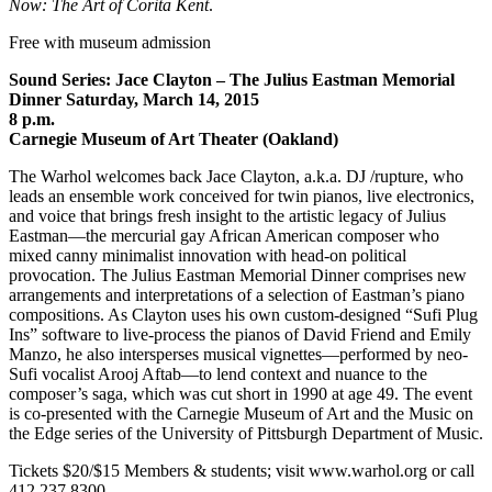
Now: The Art of Corita Kent
.
Free with museum admission
Sound Series: Jace Clayton – The Julius Eastman Memorial
Dinner Saturday, March 14, 2015
8 p.m.
Carnegie Museum of Art Theater (Oakland)
The Warhol welcomes back Jace Clayton, a.k.a. DJ /rupture, who
leads an ensemble work conceived for twin pianos, live electronics,
and voice that brings fresh insight to the artistic legacy of Julius
Eastman—the mercurial gay African American composer who
mixed canny minimalist innovation with head-on political
provocation. The Julius Eastman Memorial Dinner comprises new
arrangements and interpretations of a selection of Eastman’s piano
compositions. As Clayton uses his own custom-designed “Sufi Plug
Ins” software to live-process the pianos of David Friend and Emily
Manzo, he also intersperses musical vignettes—performed by neo-
Sufi vocalist Arooj Aftab—to lend context and nuance to the
composer’s saga, which was cut short in 1990 at age 49. The event
is co-presented with the Carnegie Museum of Art and the Music on
the Edge series of the University of Pittsburgh Department of Music.
Tickets $20/$15 Members & students; visit www.warhol.org or call
412.237.8300