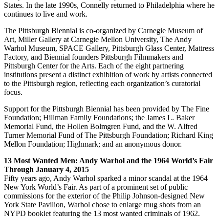
States. In the late 1990s, Connelly returned to Philadelphia where he
continues to live and work.
The Pittsburgh Biennial is co-organized by Carnegie Museum of
Art, Miller Gallery at Carnegie Mellon University, The Andy
Warhol Museum, SPACE Gallery, Pittsburgh Glass Center, Mattress
Factory, and Biennial founders Pittsburgh Filmmakers and
Pittsburgh Center for the Arts. Each of the eight partnering
institutions present a distinct exhibition of work by artists connected
to the Pittsburgh region, reflecting each organization’s curatorial
focus.
Support for the Pittsburgh Biennial has been provided by The Fine
Foundation; Hillman Family Foundations; the James L. Baker
Memorial Fund, the Hollen Bolmgren Fund, and the W. Alfred
Turner Memorial Fund of The Pittsburgh Foundation; Richard King
Mellon Foundation; Highmark; and an anonymous donor.
13 Most Wanted Men: Andy Warhol and the 1964 World’s Fair
Through January 4, 2015
Fifty years ago, Andy Warhol sparked a minor scandal at the 1964
New York World’s Fair. As part of a prominent set of public
commissions for the exterior of the Philip Johnson-designed New
York State Pavilion, Warhol chose to enlarge mug shots from an
NYPD booklet featuring the 13 most wanted criminals of 1962.