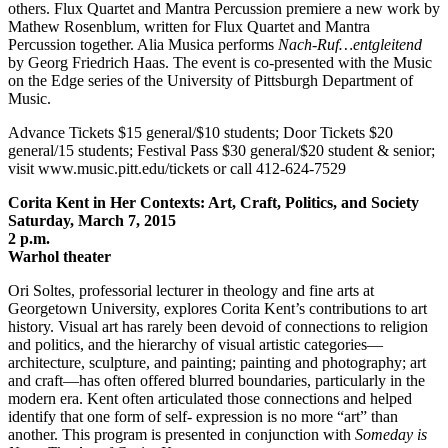
others. Flux Quartet and Mantra Percussion premiere a new work by
Mathew Rosenblum, written for Flux Quartet and Mantra
Percussion together. Alia Musica performs
Nach-Ruf…entgleitend
by Georg Friedrich Haas. The event is co-presented with the Music
on the Edge series of the University of Pittsburgh Department of
Music.
Advance Tickets $15 general/$10 students; Door Tickets $20
general/15 students; Festival Pass $30 general/$20 student & senior;
visit www.music.pitt.edu/tickets or call 412-624-7529
Corita Kent in Her Contexts: Art, Craft, Politics, and Society
Saturday, March 7, 2015
2 p.m.
Warhol theater
Ori Soltes, professorial lecturer in theology and fine arts at
Georgetown University, explores Corita Kent’s contributions to art
history. Visual art has rarely been devoid of connections to religion
and politics, and the hierarchy of visual artistic categories—
architecture, sculpture, and painting; painting and photography; art
and craft—has often offered blurred boundaries, particularly in the
modern era. Kent often articulated those connections and helped
identify that one form of self- expression is no more “art” than
another. This program is presented in conjunction with
Someday is