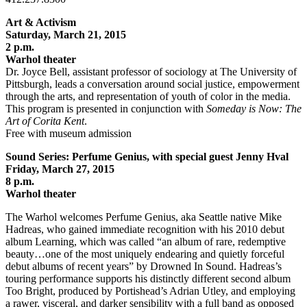
Art & Activism
Saturday, March 21, 2015
2 p.m.
Warhol theater
Dr. Joyce Bell, assistant professor of sociology at The University of
Pittsburgh, leads a conversation around social justice, empowerment
through the arts, and representation of youth of color in the media.
This program is presented in conjunction with
Someday is Now: The
Art of Corita Kent
.
Free with museum admission
Sound Series: Perfume Genius, with special guest Jenny Hval
Friday, March 27, 2015
8 p.m.
Warhol theater
The Warhol welcomes Perfume Genius, aka Seattle native Mike
Hadreas, who gained immediate recognition with his 2010 debut
album Learning, which was called “an album of rare, redemptive
beauty…one of the most uniquely endearing and quietly forceful
debut albums of recent years” by Drowned In Sound. Hadreas’s
touring performance supports his distinctly different second album
Too Bright, produced by Portishead’s Adrian Utley, and employing
a rawer, visceral, and darker sensibility with a full band as opposed