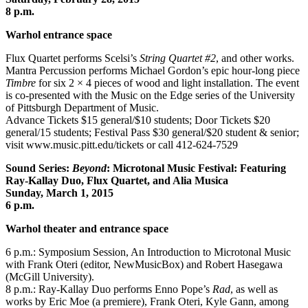
8 p.m.
Warhol entrance space
Flux Quartet performs Scelsi’s
String Quartet #2
, and other works.
Mantra Percussion performs Michael Gordon’s epic hour-long piece
Timbre
for six 2 × 4 pieces of wood and light installation. The event
is co-presented with the Music on the Edge series of the University
of Pittsburgh Department of Music.
Advance Tickets $15 general/$10 students; Door Tickets $20
general/15 students; Festival Pass $30 general/$20 student & senior;
visit www.music.pitt.edu/tickets or call 412-624-7529
Sound Series:
Beyond
: Microtonal Music Festival: Featuring
Ray-Kallay Duo, Flux Quartet, and Alia Musica
Sunday, March 1, 2015
6 p.m.
Warhol theater and entrance space
6 p.m.: Symposium Session, An Introduction to Microtonal Music
with Frank Oteri (editor, NewMusicBox) and Robert Hasegawa
(McGill University).
8 p.m.: Ray-Kallay Duo performs Enno Pope’s
Rad
, as well as
works by Eric Moe (a premiere), Frank Oteri, Kyle Gann, among