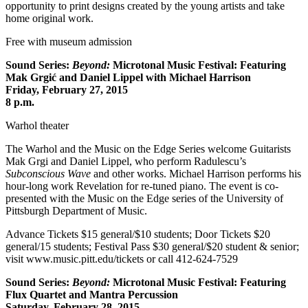
opportunity to print designs created by the young artists and take
home original work.
Free with museum admission
Sound Series:
Beyond:
Microtonal Music Festival: Featuring
Mak Grgić and Daniel Lippel with Michael Harrison
Friday, February 27, 2015
8 p.m.
Warhol theater
The Warhol and the Music on the Edge Series welcome Guitarists
Mak Grgi and Daniel Lippel, who perform Radulescu’s
Subconscious Wave
and other works. Michael Harrison performs his
hour-long work Revelation for re-tuned piano. The event is co-
presented with the Music on the Edge series of the University of
Pittsburgh Department of Music.
Advance Tickets $15 general/$10 students; Door Tickets $20
general/15 students; Festival Pass $30 general/$20 student & senior;
visit www.music.pitt.edu/tickets or call 412-624-7529
Sound Series:
Beyond:
Microtonal Music Festival: Featuring
Flux Quartet and Mantra Percussion
Saturday, February 28, 2015