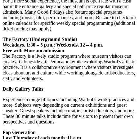
For a more social experience, the museum is open late with a cash
bar in the entrance gallery and special half-price regular museum
admission. Many Good Fridays also feature special programs
including music, film, performances, and more. Be sure to check our
online calendar for specific weekly special programming (additional
ticket pricing may apply).
The Factory (Underground Studio)
Weekdays, 1:30 – 5 p.m.; Weekends, 12 – 4 p.m.
Free with Museum admission
The Factory is a lively studio program where museum visitors can
create art alongside artist/educators while exploring Warhol’s artistic
practice. It is a collaborative environment where visitors investigate
ideas about art and culture while working alongside artist/educators,
staff, and volunteers.
Daily Gallery Talks
Experience a range of topics including Warhol’s work practices and
more. Subjects vary depending on current exhibitions and guest
speaker. Guest speakers include curators, artist educators, and more.
These 30-minute talks include time for visitors to present their own
perspectives and questions.
Pop Generation
Last Thursday of each month, 11 a.m.