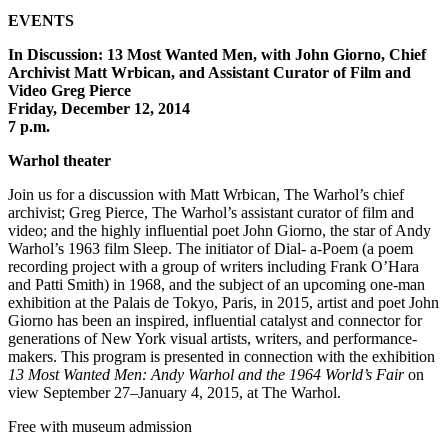
EVENTS
In Discussion: 13 Most Wanted Men, with John Giorno, Chief
Archivist Matt Wrbican, and Assistant Curator of Film and
Video Greg Pierce
Friday, December 12, 2014
7 p.m.
Warhol theater
Join us for a discussion with Matt Wrbican, The Warhol’s chief
archivist; Greg Pierce, The Warhol’s assistant curator of film and
video; and the highly influential poet John Giorno, the star of Andy
Warhol’s 1963 film Sleep. The initiator of Dial- a-Poem (a poem
recording project with a group of writers including Frank O’Hara
and Patti Smith) in 1968, and the subject of an upcoming one-man
exhibition at the Palais de Tokyo, Paris, in 2015, artist and poet John
Giorno has been an inspired, influential catalyst and connector for
generations of New York visual artists, writers, and performance-
makers. This program is presented in connection with the exhibition
13 Most Wanted Men: Andy Warhol and the 1964 World’s Fair
on
view September 27–January 4, 2015, at The Warhol.
Free with museum admission