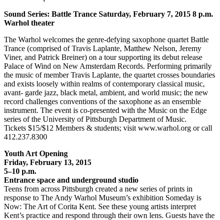
Sound Series: Battle Trance Saturday, February 7, 2015 8 p.m.
Warhol theater
The Warhol welcomes the genre-defying saxophone quartet Battle
Trance (comprised of Travis Laplante, Matthew Nelson, Jeremy
Viner, and Patrick Breiner) on a tour supporting its debut release
Palace of Wind on New Amsterdam Records. Performing primarily
the music of member Travis Laplante, the quartet crosses boundaries
and exists loosely within realms of contemporary classical music,
avant- garde jazz, black metal, ambient, and world music; the new
record challenges conventions of the saxophone as an ensemble
instrument. The event is co-presented with the Music on the Edge
series of the University of Pittsburgh Department of Music.
Tickets $15/$12 Members & students; visit www.warhol.org or call
412.237.8300
Youth Art Opening
Friday, February 13, 2015
5–10 p.m.
Entrance space and underground studio
Teens from across Pittsburgh created a new series of prints in
response to The Andy Warhol Museum’s exhibition Someday is
Now: The Art of Corita Kent. See these young artists interpret
Kent’s practice and respond through their own lens. Guests have the