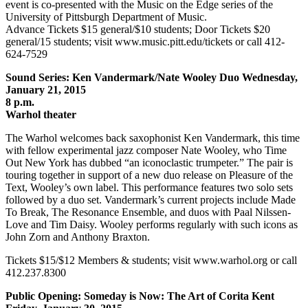
event is co-presented with the Music on the Edge series of the
University of Pittsburgh Department of Music.
Advance Tickets $15 general/$10 students; Door Tickets $20
general/15 students; visit www.music.pitt.edu/tickets or call 412-
624-7529
Sound Series: Ken Vandermark/Nate Wooley Duo Wednesday,
January 21, 2015
8 p.m.
Warhol theater
The Warhol welcomes back saxophonist Ken Vandermark, this time
with fellow experimental jazz composer Nate Wooley, who Time
Out New York has dubbed “an iconoclastic trumpeter.” The pair is
touring together in support of a new duo release on Pleasure of the
Text, Wooley’s own label. This performance features two solo sets
followed by a duo set. Vandermark’s current projects include Made
To Break, The Resonance Ensemble, and duos with Paal Nilssen-
Love and Tim Daisy. Wooley performs regularly with such icons as
John Zorn and Anthony Braxton.
Tickets $15/$12 Members & students; visit www.warhol.org or call
412.237.8300
Public Opening: Someday is Now: The Art of Corita Kent