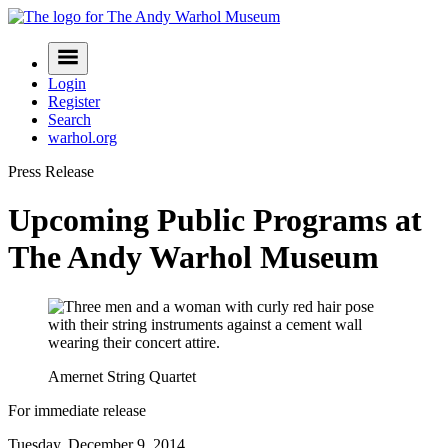
Skip
to
Navigation
content
Menu
Login
Register
Search
warhol.org
Press Release
Upcoming Public Programs at
The Andy Warhol Museum
Amernet String Quartet
For immediate release
Tuesday, December 9, 2014