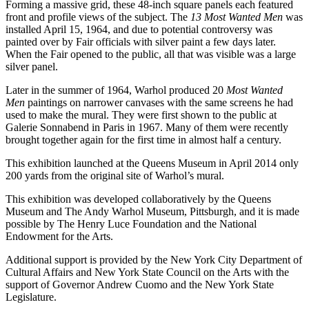
Forming a massive grid, these 48-inch square panels each featured
front and profile views of the subject. The
13 Most Wanted Men
was
installed April 15, 1964, and due to potential controversy was
painted over by Fair officials with silver paint a few days later.
When the Fair opened to the public, all that was visible was a large
silver panel.
Later in the summer of 1964, Warhol produced 20
Most Wanted
Men
paintings on narrower canvases with the same screens he had
used to make the mural. They were first shown to the public at
Galerie Sonnabend in Paris in 1967. Many of them were recently
brought together again for the first time in almost half a century.
This exhibition launched at the Queens Museum in April 2014 only
200 yards from the original site of Warhol’s mural.
This exhibition was developed collaboratively by the Queens
Museum and The Andy Warhol Museum, Pittsburgh, and it is made
possible by The Henry Luce Foundation and the National
Endowment for the Arts.
Additional support is provided by the New York City Department of
Cultural Affairs and New York State Council on the Arts with the
support of Governor Andrew Cuomo and the New York State
Legislature.