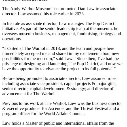
The Andy Warhol Museum has promoted Dan Law to associate
director. Law assumed his role earlier in 2023.
In his role as associate director, Law manages The Pop District
initiative. As part of the senior leadership team at the museum, he
oversees museum business, management, fundraising, strategy and
operations.
“I started at The Warhol in 2018, and the team and people here
immediately accepted me and shared in my excitement about new
possibilities for the museum,” said Law. “Since then, I’ve had the
privilege of designing and launching The Pop District, and now we
have the opportunity to advance the project to its full potential.”
Before being promoted to associate director, Law assumed roles
including associate vice president, capital projects & major gifts;
senior director, capital development & strategy; and director of
advancement for The Warhol.
Previous to his work at The Warhol, Law was the business director
& executive producer for Ascender and the Thrival Festival and a
program officer for the World Affairs Council.
Law holds a Master of public and international affairs from the