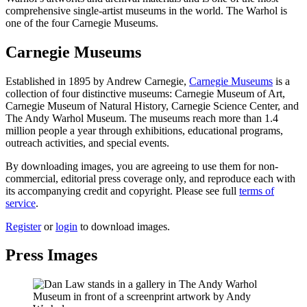
comprehensive single-artist museums in the world. The Warhol is
one of the four Carnegie Museums.
Carnegie Museums
Established in 1895 by Andrew Carnegie,
Carnegie Museums
is a
collection of four distinctive museums: Carnegie Museum of Art,
Carnegie Museum of Natural History, Carnegie Science Center, and
The Andy Warhol Museum. The museums reach more than 1.4
million people a year through exhibitions, educational programs,
outreach activities, and special events.
By downloading images, you are agreeing to use them for non-
commercial, editorial press coverage only, and reproduce each with
its accompanying credit and copyright. Please see full
terms of
service
.
Register
or
login
to download images.
Press Images