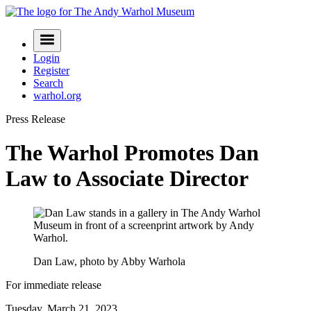
Skip
to
Navigation
content
Menu
Login
Register
Search
warhol.org
Press Release
The Warhol Promotes Dan
Law to Associate Director
Dan Law, photo by Abby Warhola
For immediate release
Tuesday, March 21, 2023