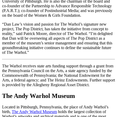
University of Pittsburgh. He is also the chairman of the board and
co-founder of the Partnership to Advance Responsible Technology
(P.A.R.T.); co-founder of Postindustrial Media; and was previously
on the board of the Women & Girls Foundation.
“Dan Law’s vision and passion for The Warhol’s signature new
project, The Pop District, has taken the initiative from concept to
reality,” said Patrick Moore, director of The Warhol. “I’m delighted
that Dan will be overseeing all aspects of The Pop District as a
member of the museum’s senior management and ensuring that this
groundbreaking initiative continues to define the sustainable future
of The Warhol.”
The Warhol receives state arts funding support through a grant from
the Pennsylvania Council on the Arts, a state agency funded by the
Commonwealth of Pennsylvania; the National Endowment for the
Arts, a federal agency; and The Heinz Endowments. Further support
is provided by the Allegheny Regional Asset District.
The Andy Warhol Museum
Located in Pittsburgh, Pennsylvania, the place of Andy Warhol’s
birth,
The Andy Warhol Museum
holds the largest collection of
Warhol’s artworks and archival materials and is one of the most