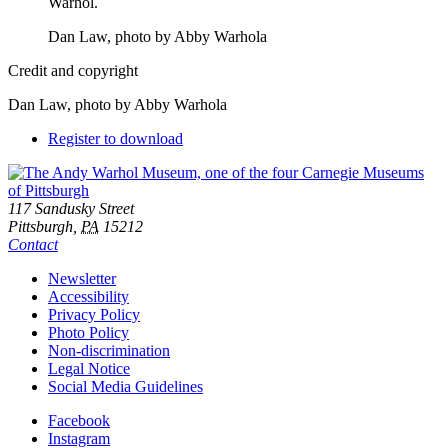
Dan Law, photo by Abby Warhola
Credit and copyright
Dan Law, photo by Abby Warhola
Downloads
Register to download
Footer
Address
117 Sandusky Street
Pittsburgh,
PA
15212
Contact
Additional
Newsletter
Accessibility
Resources
Privacy Policy
Photo Policy
Non-discrimination
Legal Notice
Social Media Guidelines
Social
Facebook
Instagram
Links