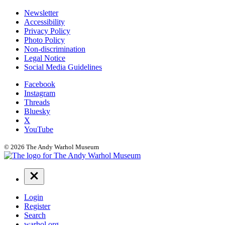
Additional
Newsletter
Accessibility
Resources
Privacy Policy
Photo Policy
Non-discrimination
Legal Notice
Social Media Guidelines
Social
Facebook
Instagram
Links
Threads
Bluesky
X
YouTube
© 2026 The Andy Warhol Museum
Navigation
Menu
Login
Register
Search
warhol.org