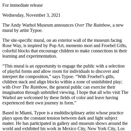
For immediate release
Wednesday, November 3, 2021
The Andy Warhol Museum announces
Over The Rainbow
, a new
mural by artist Typoe.
The site-specific mural, on an exterior wall of the museum facing
Rose Way, is inspired by Pop Art, memento mori and Froebel Gifts,
colorful blocks that encourage children to make connections in their
learning and experimentation.
“This mural is an opportunity to engage the public with a selection
of playful forms and allow room for individuals to discover and
interpret the composition,” says Typoe. “With Froebel’s gifts,
children stack and align blocks within a zone of uninhibited play;
with
Over The Rainbow
, the general public can exercise their
imagination through unbridled viewing. I hope that all who visit The
Warhol are welcomed by these fields of color and leave having
experienced their own journey in form.”
Based in Miami, Typoe is a multidisciplinary artist whose practice
plays upon the constant tension between dark and light subject
matter. He has participated in gallery and museum shows around the
world and exhibited his work in Mexico City, New York City, Los