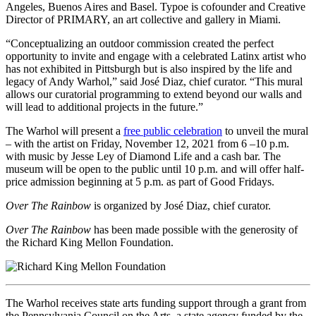
Angeles, Buenos Aires and Basel. Typoe is cofounder and Creative
Director of PRIMARY, an art collective and gallery in Miami.
“Conceptualizing an outdoor commission created the perfect
opportunity to invite and engage with a celebrated Latinx artist who
has not exhibited in Pittsburgh but is also inspired by the life and
legacy of Andy Warhol,” said José Diaz, chief curator. “This mural
allows our curatorial programming to extend beyond our walls and
will lead to additional projects in the future.”
The Warhol will present a
free public celebration
to unveil the mural
– with the artist on Friday, November 12, 2021 from 6 –10 p.m.
with music by Jesse Ley of Diamond Life and a cash bar. The
museum will be open to the public until 10 p.m. and will offer half-
price admission beginning at 5 p.m. as part of Good Fridays.
Over The Rainbow
is organized by José Diaz, chief curator.
Over The Rainbow
has been made possible with the generosity of
the Richard King Mellon Foundation.
The Warhol receives state arts funding support through a grant from
the Pennsylvania Council on the Arts, a state agency funded by the