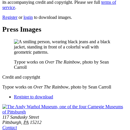
its accompanying credit and copyright. Please see full
terms of
service
.
Register
or
login
to download images.
Press Images
Typoe works on
Over The Rainbow
, photo by Sean
Carroll
Credit and copyright
Typoe works on
Over The Rainbow
, photo by Sean Carroll
Downloads
Register to download
Footer
Address
117 Sandusky Street
Pittsburgh,
PA
15212
Contact