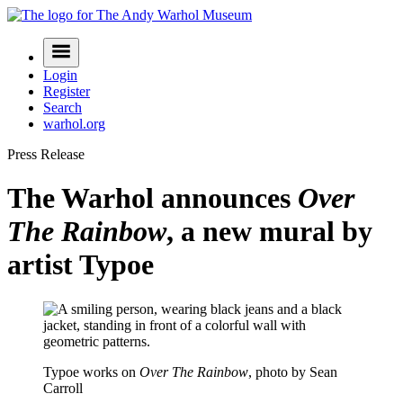
Skip
to
Navigation
content
Menu
Login
Register
Search
warhol.org
Press Release
The Warhol announces
Over
The Rainbow
, a new mural by
artist Typoe
Typoe works on
Over The Rainbow
, photo by Sean
Carroll