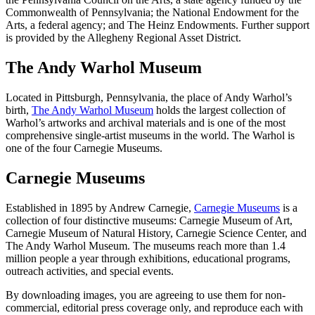
Commonwealth of Pennsylvania; the National Endowment for the
Arts, a federal agency; and The Heinz Endowments. Further support
is provided by the Allegheny Regional Asset District.
The Andy Warhol Museum
Located in Pittsburgh, Pennsylvania, the place of Andy Warhol’s
birth,
The Andy Warhol Museum
holds the largest collection of
Warhol’s artworks and archival materials and is one of the most
comprehensive single-artist museums in the world. The Warhol is
one of the four Carnegie Museums.
Carnegie Museums
Established in 1895 by Andrew Carnegie,
Carnegie Museums
is a
collection of four distinctive museums: Carnegie Museum of Art,
Carnegie Museum of Natural History, Carnegie Science Center, and
The Andy Warhol Museum. The museums reach more than 1.4
million people a year through exhibitions, educational programs,
outreach activities, and special events.
By downloading images, you are agreeing to use them for non-
commercial, editorial press coverage only, and reproduce each with