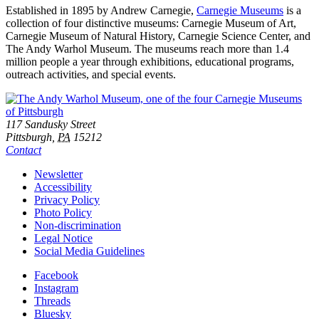
Established in 1895 by Andrew Carnegie,
Carnegie Museums
is a
collection of four distinctive museums: Carnegie Museum of Art,
Carnegie Museum of Natural History, Carnegie Science Center, and
The Andy Warhol Museum. The museums reach more than 1.4
million people a year through exhibitions, educational programs,
outreach activities, and special events.
Footer
Address
117 Sandusky Street
Pittsburgh,
PA
15212
Contact
Additional
Newsletter
Accessibility
Resources
Privacy Policy
Photo Policy
Non-discrimination
Legal Notice
Social Media Guidelines
Social
Facebook
Instagram
Links
Threads
Bluesky