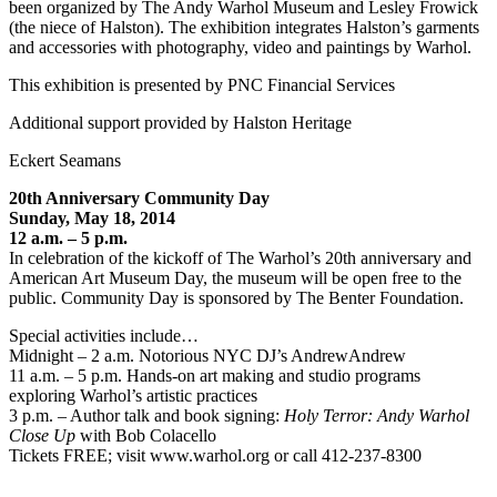
been organized by The Andy Warhol Museum and Lesley Frowick
(the niece of Halston). The exhibition integrates Halston’s garments
and accessories with photography, video and paintings by Warhol.
This exhibition is presented by PNC Financial Services
Additional support provided by Halston Heritage
Eckert Seamans
20th Anniversary Community Day
Sunday, May 18, 2014
12 a.m. – 5 p.m.
In celebration of the kickoff of The Warhol’s 20th anniversary and
American Art Museum Day, the museum will be open free to the
public. Community Day is sponsored by The Benter Foundation.
Special activities include…
Midnight – 2 a.m. Notorious NYC DJ’s AndrewAndrew
11 a.m. – 5 p.m. Hands-on art making and studio programs
exploring Warhol’s artistic practices
3 p.m. – Author talk and book signing:
Holy Terror: Andy Warhol
Close Up
with Bob Colacello
Tickets FREE; visit www.warhol.org or call 412-237-8300