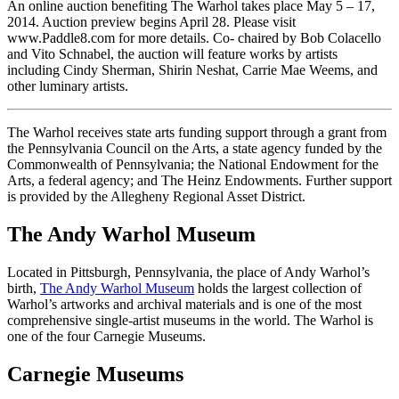
An online auction benefiting The Warhol takes place May 5 – 17,
2014. Auction preview begins April 28. Please visit
www.Paddle8.com for more details. Co- chaired by Bob Colacello
and Vito Schnabel, the auction will feature works by artists
including Cindy Sherman, Shirin Neshat, Carrie Mae Weems, and
other luminary artists.
The Warhol receives state arts funding support through a grant from
the Pennsylvania Council on the Arts, a state agency funded by the
Commonwealth of Pennsylvania; the National Endowment for the
Arts, a federal agency; and The Heinz Endowments. Further support
is provided by the Allegheny Regional Asset District.
The Andy Warhol Museum
Located in Pittsburgh, Pennsylvania, the place of Andy Warhol’s
birth,
The Andy Warhol Museum
holds the largest collection of
Warhol’s artworks and archival materials and is one of the most
comprehensive single-artist museums in the world. The Warhol is
one of the four Carnegie Museums.
Carnegie Museums