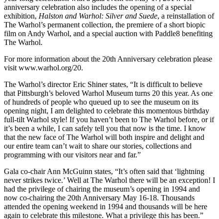
anniversary celebration also includes the opening of a special
exhibition,
Halston and Warhol: Silver and Suede
, a reinstallation of
The Warhol’s permanent collection, the premiere of a short biopic
film on Andy Warhol, and a special auction with Paddle8 benefiting
The Warhol.
For more information about the 20th Anniversary celebration please
visit www.warhol.org/20.
The Warhol’s director Eric Shiner states, “It is difficult to believe
that Pittsburgh’s beloved Warhol Museum turns 20 this year. As one
of hundreds of people who queued up to see the museum on its
opening night, I am delighted to celebrate this momentous birthday
full-tilt Warhol style! If you haven’t been to The Warhol before, or if
it’s been a while, I can safely tell you that now is the time. I know
that the new face of The Warhol will both inspire and delight and
our entire team can’t wait to share our stories, collections and
programming with our visitors near and far.”
Gala co-chair Ann McGuinn states, “It’s often said that ‘lightning
never strikes twice.’ Well at The Warhol there will be an exception! I
had the privilege of chairing the museum’s opening in 1994 and
now co-chairing the 20th Anniversary May 16-18. Thousands
attended the opening weekend in 1994 and thousands will be here
again to celebrate this milestone. What a privilege this has been.”