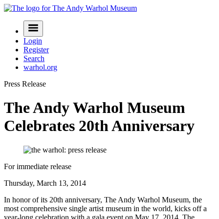
Skip
to
Navigation
content
Menu
Login
Register
Search
warhol.org
Press Release
The Andy Warhol Museum
Celebrates 20th Anniversary
For immediate release
Thursday, March 13, 2014
In honor of its 20th anniversary, The Andy Warhol Museum, the
most comprehensive single artist museum in the world, kicks off a
year-long celebration with a gala event on May 17, 2014. The