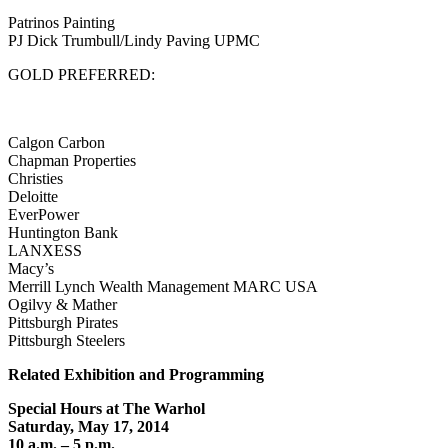
Patrinos Painting
PJ Dick Trumbull/Lindy Paving UPMC
GOLD PREFERRED:
Calgon Carbon
Chapman Properties
Christies
Deloitte
EverPower
Huntington Bank
LANXESS
Macy’s
Merrill Lynch Wealth Management MARC USA
Ogilvy & Mather
Pittsburgh Pirates
Pittsburgh Steelers
Related Exhibition and Programming
Special Hours at The Warhol
Saturday, May 17, 2014
10 a.m. – 5 p.m.