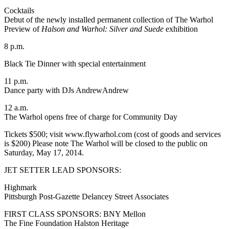
Cocktails
Debut of the newly installed permanent collection of The Warhol
Preview of
Halson and Warhol: Silver and Suede
exhibition
8 p.m.
Black Tie Dinner with special entertainment
11 p.m.
Dance party with DJs AndrewAndrew
12 a.m.
The Warhol opens free of charge for Community Day
Tickets $500; visit www.flywarhol.com (cost of goods and services
is $200) Please note The Warhol will be closed to the public on
Saturday, May 17, 2014.
JET SETTER LEAD SPONSORS:
Highmark
Pittsburgh Post-Gazette Delancey Street Associates
FIRST CLASS SPONSORS: BNY Mellon
The Fine Foundation Halston Heritage