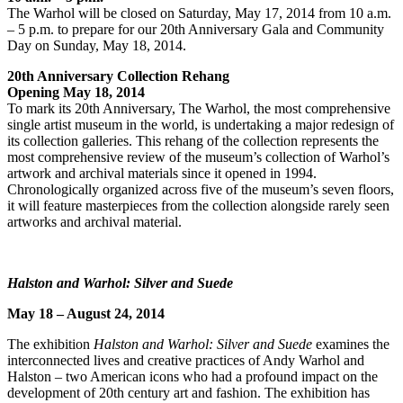
The Warhol will be closed on Saturday, May 17, 2014 from 10 a.m.
– 5 p.m. to prepare for our 20th Anniversary Gala and Community
Day on Sunday, May 18, 2014.
20th Anniversary Collection Rehang
Opening May 18, 2014
To mark its 20th Anniversary, The Warhol, the most comprehensive
single artist museum in the world, is undertaking a major redesign of
its collection galleries. This rehang of the collection represents the
most comprehensive review of the museum’s collection of Warhol’s
artwork and archival materials since it opened in 1994.
Chronologically organized across five of the museum’s seven floors,
it will feature masterpieces from the collection alongside rarely seen
artworks and archival material.
Halston and Warhol: Silver and Suede
May 18 – August 24, 2014
The exhibition
Halston and Warhol: Silver and Suede
examines the
interconnected lives and creative practices of Andy Warhol and
Halston – two American icons who had a profound impact on the
development of 20th century art and fashion. The exhibition has