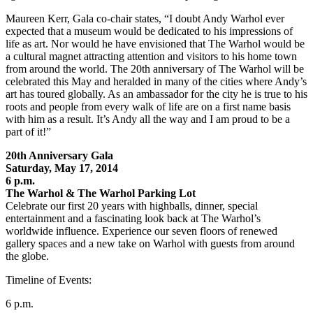
Maureen Kerr, Gala co-chair states, “I doubt Andy Warhol ever
expected that a museum would be dedicated to his impressions of
life as art. Nor would he have envisioned that The Warhol would be
a cultural magnet attracting attention and visitors to his home town
from around the world. The 20th anniversary of The Warhol will be
celebrated this May and heralded in many of the cities where Andy’s
art has toured globally. As an ambassador for the city he is true to his
roots and people from every walk of life are on a first name basis
with him as a result. It’s Andy all the way and I am proud to be a
part of it!”
20th Anniversary Gala
Saturday, May 17, 2014
6 p.m.
The Warhol & The Warhol Parking Lot
Celebrate our first 20 years with highballs, dinner, special
entertainment and a fascinating look back at The Warhol’s
worldwide influence. Experience our seven floors of renewed
gallery spaces and a new take on Warhol with guests from around
the globe.
Timeline of Events:
6 p.m.