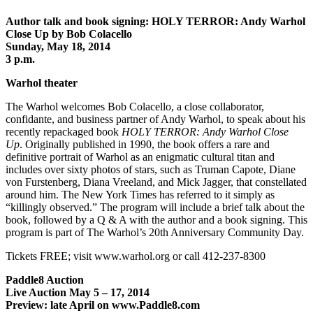
Author talk and book signing: HOLY TERROR: Andy Warhol
Close Up by Bob Colacello
Sunday, May 18, 2014
3 p.m.
Warhol theater
The Warhol welcomes Bob Colacello, a close collaborator,
confidante, and business partner of Andy Warhol, to speak about his
recently repackaged book
HOLY TERROR: Andy Warhol Close
Up
. Originally published in 1990, the book offers a rare and
definitive portrait of Warhol as an enigmatic cultural titan and
includes over sixty photos of stars, such as Truman Capote, Diane
von Furstenberg, Diana Vreeland, and Mick Jagger, that constellated
around him. The New York Times has referred to it simply as
“killingly observed.” The program will include a brief talk about the
book, followed by a Q & A with the author and a book signing. This
program is part of The Warhol’s 20th Anniversary Community Day.
Tickets FREE; visit www.warhol.org or call 412-237-8300
Paddle8 Auction
Live Auction May 5 – 17, 2014
Preview: late April on www.Paddle8.com