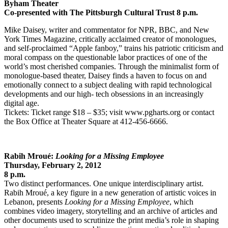
Byham Theater
Co-presented with The Pittsburgh Cultural Trust 8 p.m.
Mike Daisey, writer and commentator for NPR, BBC, and New
York Times Magazine, critically acclaimed creator of monologues,
and self-proclaimed “Apple fanboy,” trains his patriotic criticism and
moral compass on the questionable labor practices of one of the
world’s most cherished companies. Through the minimalist form of
monologue-based theater, Daisey finds a haven to focus on and
emotionally connect to a subject dealing with rapid technological
developments and our high- tech obsessions in an increasingly
digital age.
Tickets: Ticket range $18 – $35; visit www.pgharts.org or contact
the Box Office at Theater Square at 412-456-6666.
Rabih Mroué:
Looking for a Missing Employee
Thursday, February 2, 2012
8 p.m.
Two distinct performances. One unique interdisciplinary artist.
Rabih Mroué, a key figure in a new generation of artistic voices in
Lebanon, presents
Looking for a Missing Employee
, which
combines video imagery, storytelling and an archive of articles and
other documents used to scrutinize the print media’s role in shaping