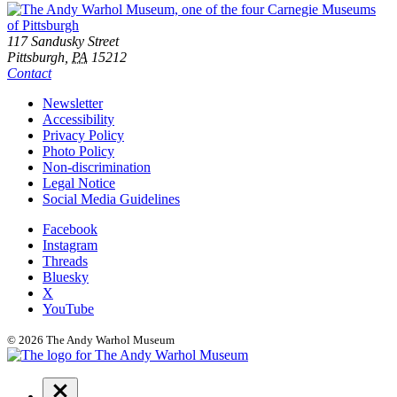
Footer
Address
117 Sandusky Street
Pittsburgh,
PA
15212
Contact
Additional
Newsletter
Accessibility
Resources
Privacy Policy
Photo Policy
Non-discrimination
Legal Notice
Social Media Guidelines
Social
Facebook
Instagram
Links
Threads
Bluesky
X
YouTube
© 2026 The Andy Warhol Museum
Navigation