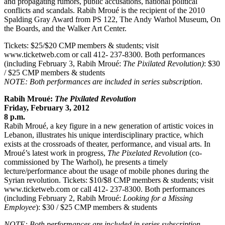
and propagating rumors, public accusations, national political
conflicts and scandals. Rabih Mroué is the recipient of the 2010
Spalding Gray Award from PS 122, The Andy Warhol Museum, On
the Boards, and the Walker Art Center.
Tickets: $25/$20 CMP members & students; visit
www.ticketweb.com or call 412- 237-8300. Both performances
(including February 3, Rabih Mroué:
The Pixilated Revolution)
: $30
/ $25 CMP members & students
NOTE: Both performances are included in series subscription
.
Rabih Mroué:
The Pixilated Revolution
Friday, February 3, 2012
8 p.m.
Rabih Mroué, a key figure in a new generation of artistic voices in
Lebanon, illustrates his unique interdisciplinary practice, which
exists at the crossroads of theater, performance, and visual arts. In
Mroué’s latest work in progress,
The Pixelated Revolution
(co-
commissioned by The Warhol), he presents a timely
lecture/performance about the usage of mobile phones during the
Syrian revolution. Tickets: $10/$8 CMP members & students; visit
www.ticketweb.com or call 412- 237-8300. Both performances
(including February 2, Rabih Mroué:
Looking for a Missing
Employee
): $30 / $25 CMP members & students
NOTE: Both performances are included in series subscription.