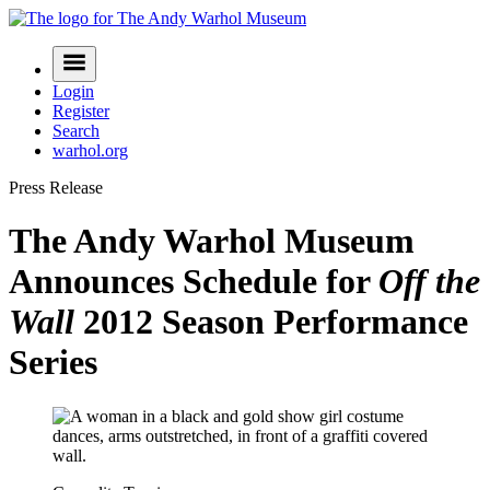
Skip
to
Navigation
content
Menu
Login
Register
Search
warhol.org
Press Release
The Andy Warhol Museum
Announces Schedule for
Off the
Wall
2012 Season Performance
Series