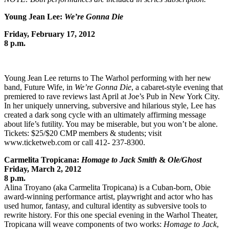
Young Jean Lee:
We’re Gonna Die
Friday, February 17, 2012
8 p.m.
Young Jean Lee returns to The Warhol performing with her new
band, Future Wife, in
We’re Gonna Die
, a cabaret-style evening that
premiered to rave reviews last April at Joe’s Pub in New York City.
In her uniquely unnerving, subversive and hilarious style, Lee has
created a dark song cycle with an ultimately affirming message
about life’s futility. You may be miserable, but you won’t be alone.
Tickets: $25/$20 CMP members & students; visit
www.ticketweb.com or call 412- 237-8300.
Carmelita Tropicana:
Homage to Jack Smith
&
Ole/Ghost
Friday, March 2, 2012
8 p.m.
Alina Troyano (aka Carmelita Tropicana) is a Cuban-born, Obie
award-winning performance artist, playwright and actor who has
used humor, fantasy, and cultural identity as subversive tools to
rewrite history. For this one special evening in the Warhol Theater,
Tropicana will weave components of two works:
Homage to Jack
,