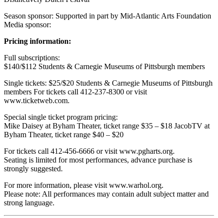
Season sponsor: Supported in part by Mid-Atlantic Arts Foundation
Media sponsor:
Pricing information:
Full subscriptions:
$140/$112 Students & Carnegie Museums of Pittsburgh members
Single tickets: $25/$20 Students & Carnegie Museums of Pittsburgh
members For tickets call 412-237-8300 or visit
www.ticketweb.com.
Special single ticket program pricing:
Mike Daisey at Byham Theater, ticket range $35 – $18 JacobTV at
Byham Theater, ticket range $40 – $20
For tickets call 412-456-6666 or visit www.pgharts.org.
Seating is limited for most performances, advance purchase is
strongly suggested.
For more information, please visit www.warhol.org.
Please note: All performances may contain adult subject matter and
strong language.