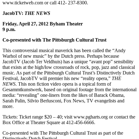
www.ticketweb.com or call 412- 237-8300.
JacobTV:
THE NEWS
Friday, April 27, 2012 Byham Theater
9 p.m.
Co-presented with The Pittsburgh Cultural Trust
This controversial musical maverick has been called the “Andy
Warhol of new music” by the Dutch press. Perhaps because
JacobTV (Jacob Ter Veldhuis) has a unique “avant pop” sensibility
that exists at the high/low crossroads of rock, pop, jazz and classical
music. As part of the Pittsburgh Cultural Trust’s Distinctively Dutch
Festival, JacobTV will premier his new “reality opera,”
THE
NEWS
. This non fiction video opera is a topical form of
Gesammtkunstwerk, based on original footage from the international
media: “revealing” one-liners from the likes of Barack Obama,
Sarah Palin, Silvio Berlusconi, Fox News, TV evangelists and
more.
Tickets: Ticket range $20 – 40; visit www.pgharts.org or contact the
Box Office at Theater Square at 412-456-6666.
Co-presented with The Pittsburgh Cultural Trust as part of the
Distinctively Dutch Festival