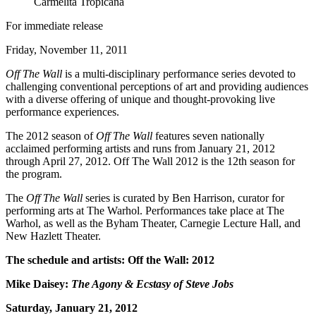
Carmelita Tropicana
For immediate release
Friday, November 11, 2011
Off The Wall
is a multi-disciplinary performance series devoted to
challenging conventional perceptions of art and providing audiences
with a diverse offering of unique and thought-provoking live
performance experiences.
The 2012 season of
Off The Wall
features seven nationally
acclaimed performing artists and runs from January 21, 2012
through April 27, 2012. Off The Wall 2012 is the 12th season for
the program.
The
Off The Wall
series is curated by Ben Harrison, curator for
performing arts at The Warhol. Performances take place at The
Warhol, as well as the Byham Theater, Carnegie Lecture Hall, and
New Hazlett Theater.
The schedule and artists: Off the Wall: 2012
Mike Daisey:
The Agony & Ecstasy of Steve Jobs
Saturday, January 21, 2012