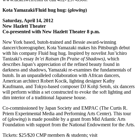
Kota Yamazaki/Fluid hug hug: (
glowing
)
Saturday, April 14, 2012
New Hazlett Theater
Co-presented with New Hazlett Theater 8 p.m.
New York based, butoh-trained and Bessie award-winning
dancer/choreographer, Kota Yamazaki makes his Pittsburgh debut
with his company Fluid hug hug. Inspired by novelist Jun’ichiro
Tanizaki’s essay
In’ei Raisan (In Praise of Shadows)
, which
describes Japan’s appreciation of the refined beauty found in
darkness and shadows, Yamazaki re-examines the fundamentals of
butoh. In an unparalleled collaboration with African dancers,
American architect Robert Kocik, lighting designer Kathy
Kaufmann, and Tokyo-based composer DJ Kohji Setoh, six dancers
will perform within a set constructed to evoke the soft lighting and
dim interior of a traditional Japanese house.
Co-commissioned by Japan Society and EMPAC (The Curtis R.
Priem Experimental Media and Performing Arts Center). This tour
of (
glowing
) is made possible by a grant from Mid Atlantic Arts
Foundation with support from the National Endowment for the Arts.
Tickets: $25/$20 CMP members & students; visit