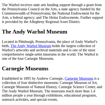
The Warhol receives state arts funding support through a grant from
the Pennsylvania Council on the Arts, a state agency funded by the
Commonwealth of Pennsylvania; the National Endowment for the
Arts, a federal agency; and The Heinz Endowments. Further support
is provided by the Allegheny Regional Asset District.
The Andy Warhol Museum
Located in Pittsburgh, Pennsylvania, the place of Andy Warhol’s
birth,
The Andy Warhol Museum
holds the largest collection of
Warhol’s artworks and archival materials and is one of the most
comprehensive single-artist museums in the world. The Warhol is
one of the four Carnegie Museums.
Carnegie Museums
Established in 1895 by Andrew Carnegie,
Carnegie Museums
is a
collection of four distinctive museums: Carnegie Museum of Art,
Carnegie Museum of Natural History, Carnegie Science Center, and
The Andy Warhol Museum. The museums reach more than 1.4
million people a year through exhibitions, educational programs,
outreach activities, and special events.