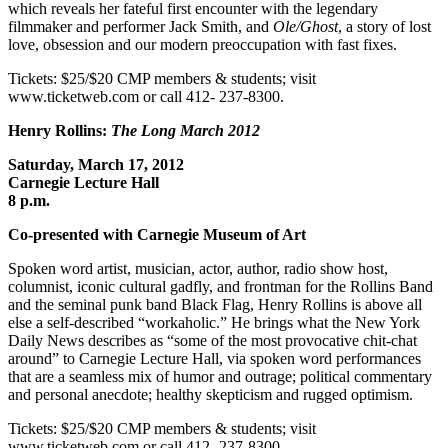
which reveals her fateful first encounter with the legendary
filmmaker and performer Jack Smith, and
Ole/Ghost
, a story of lost
love, obsession and our modern preoccupation with fast fixes.
Tickets: $25/$20 CMP members & students; visit
www.ticketweb.com or call 412- 237-8300.
Henry Rollins:
The Long March 2012
Saturday, March 17, 2012
Carnegie Lecture Hall
8 p.m.
Co-presented with Carnegie Museum of Art
Spoken word artist, musician, actor, author, radio show host,
columnist, iconic cultural gadfly, and frontman for the Rollins Band
and the seminal punk band Black Flag, Henry Rollins is above all
else a self-described “workaholic.” He brings what the New York
Daily News describes as “some of the most provocative chit-chat
around” to Carnegie Lecture Hall, via spoken word performances
that are a seamless mix of humor and outrage; political commentary
and personal anecdote; healthy skepticism and rugged optimism.
Tickets: $25/$20 CMP members & students; visit
www.ticketweb.com or call 412- 237-8300.