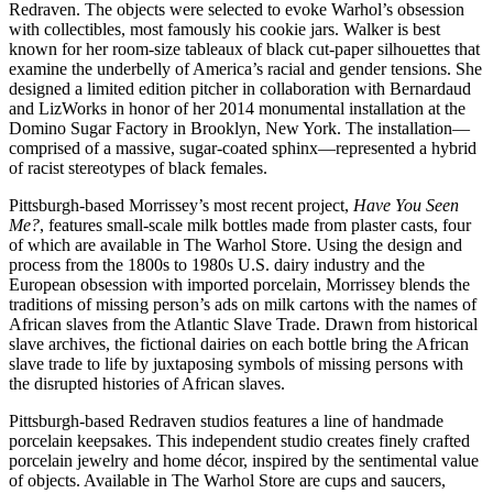
Redraven. The objects were selected to evoke Warhol’s obsession
with collectibles, most famously his cookie jars. Walker is best
known for her room-size tableaux of black cut-paper silhouettes that
examine the underbelly of America’s racial and gender tensions. She
designed a limited edition pitcher in collaboration with Bernardaud
and LizWorks in honor of her 2014 monumental installation at the
Domino Sugar Factory in Brooklyn, New York. The installation—
comprised of a massive, sugar-coated sphinx—represented a hybrid
of racist stereotypes of black females.
Pittsburgh-based Morrissey’s most recent project,
Have You Seen
Me?
, features small-scale milk bottles made from plaster casts, four
of which are available in The Warhol Store. Using the design and
process from the 1800s to 1980s U.S. dairy industry and the
European obsession with imported porcelain, Morrissey blends the
traditions of missing person’s ads on milk cartons with the names of
African slaves from the Atlantic Slave Trade. Drawn from historical
slave archives, the fictional dairies on each bottle bring the African
slave trade to life by juxtaposing symbols of missing persons with
the disrupted histories of African slaves.
Pittsburgh-based Redraven studios features a line of handmade
porcelain keepsakes. This independent studio creates finely crafted
porcelain jewelry and home décor, inspired by the sentimental value
of objects. Available in The Warhol Store are cups and saucers,