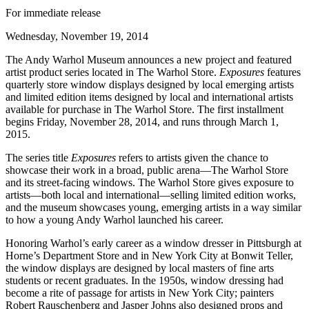
For immediate release
Wednesday, November 19, 2014
The Andy Warhol Museum announces a new project and featured
artist product series located in The Warhol Store.
Exposures
features
quarterly store window displays designed by local emerging artists
and limited edition items designed by local and international artists
available for purchase in The Warhol Store. The first installment
begins Friday, November 28, 2014, and runs through March 1,
2015.
The series title
Exposures
refers to artists given the chance to
showcase their work in a broad, public arena—The Warhol Store
and its street-facing windows. The Warhol Store gives exposure to
artists—both local and international—selling limited edition works,
and the museum showcases young, emerging artists in a way similar
to how a young Andy Warhol launched his career.
Honoring Warhol’s early career as a window dresser in Pittsburgh at
Horne’s Department Store and in New York City at Bonwit Teller,
the window displays are designed by local masters of fine arts
students or recent graduates. In the 1950s, window dressing had
become a rite of passage for artists in New York City; painters
Robert Rauschenberg and Jasper Johns also designed props and