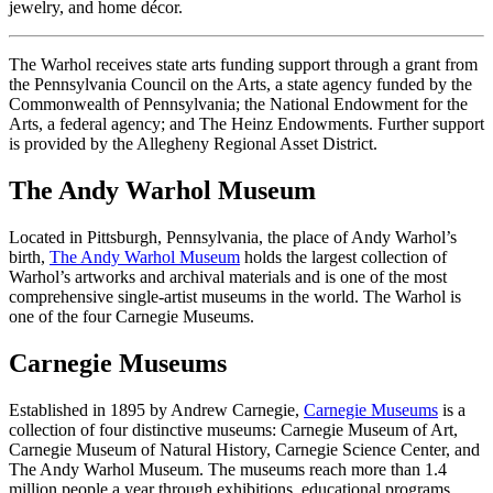
jewelry, and home décor.
The Warhol receives state arts funding support through a grant from
the Pennsylvania Council on the Arts, a state agency funded by the
Commonwealth of Pennsylvania; the National Endowment for the
Arts, a federal agency; and The Heinz Endowments. Further support
is provided by the Allegheny Regional Asset District.
The Andy Warhol Museum
Located in Pittsburgh, Pennsylvania, the place of Andy Warhol’s
birth,
The Andy Warhol Museum
holds the largest collection of
Warhol’s artworks and archival materials and is one of the most
comprehensive single-artist museums in the world. The Warhol is
one of the four Carnegie Museums.
Carnegie Museums
Established in 1895 by Andrew Carnegie,
Carnegie Museums
is a
collection of four distinctive museums: Carnegie Museum of Art,
Carnegie Museum of Natural History, Carnegie Science Center, and
The Andy Warhol Museum. The museums reach more than 1.4
million people a year through exhibitions, educational programs,