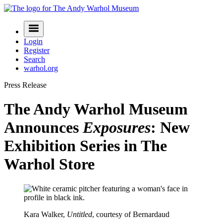
Skip
to
Navigation
content
Menu
Login
Register
Search
warhol.org
Press Release
The Andy Warhol Museum
Announces
Exposures
: New
Exhibition Series in The
Warhol Store
Kara Walker,
Untitled
, courtesy of Bernardaud