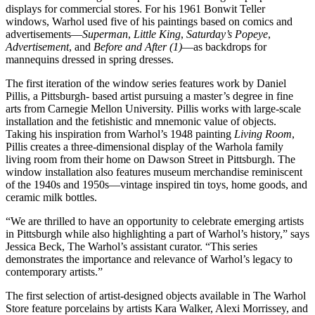
displays for commercial stores. For his 1961 Bonwit Teller
windows, Warhol used five of his paintings based on comics and
advertisements—
Superman
,
Little King
,
Saturday’s Popeye
,
Advertisement
, and
Before and After (1)
—as backdrops for
mannequins dressed in spring dresses.
The first iteration of the window series features work by Daniel
Pillis, a Pittsburgh- based artist pursuing a master’s degree in fine
arts from Carnegie Mellon University. Pillis works with large-scale
installation and the fetishistic and mnemonic value of objects.
Taking his inspiration from Warhol’s 1948 painting
Living Room
,
Pillis creates a three-dimensional display of the Warhola family
living room from their home on Dawson Street in Pittsburgh. The
window installation also features museum merchandise reminiscent
of the 1940s and 1950s—vintage inspired tin toys, home goods, and
ceramic milk bottles.
“We are thrilled to have an opportunity to celebrate emerging artists
in Pittsburgh while also highlighting a part of Warhol’s history,” says
Jessica Beck, The Warhol’s assistant curator. “This series
demonstrates the importance and relevance of Warhol’s legacy to
contemporary artists.”
The first selection of artist-designed objects available in The Warhol
Store feature porcelains by artists Kara Walker, Alexi Morrissey, and