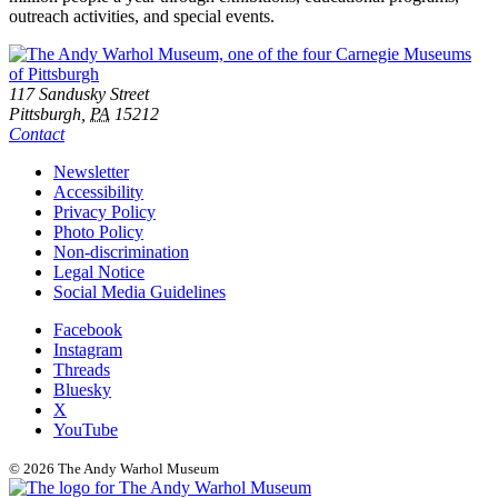
outreach activities, and special events.
Footer
Address
117 Sandusky Street
Pittsburgh,
PA
15212
Contact
Additional
Newsletter
Accessibility
Resources
Privacy Policy
Photo Policy
Non-discrimination
Legal Notice
Social Media Guidelines
Social
Facebook
Instagram
Links
Threads
Bluesky
X
YouTube
© 2026 The Andy Warhol Museum