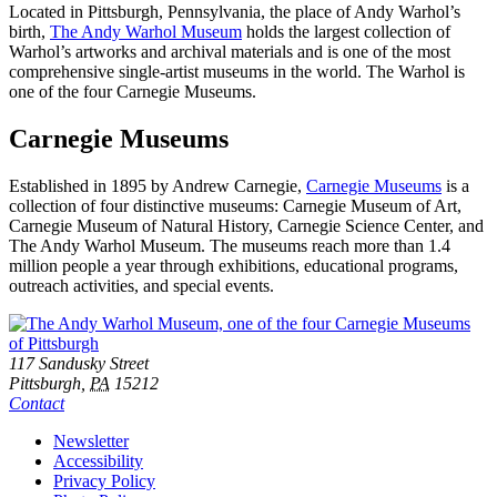
Located in Pittsburgh, Pennsylvania, the place of Andy Warhol’s
birth,
The Andy Warhol Museum
holds the largest collection of
Warhol’s artworks and archival materials and is one of the most
comprehensive single-artist museums in the world. The Warhol is
one of the four Carnegie Museums.
Carnegie Museums
Established in 1895 by Andrew Carnegie,
Carnegie Museums
is a
collection of four distinctive museums: Carnegie Museum of Art,
Carnegie Museum of Natural History, Carnegie Science Center, and
The Andy Warhol Museum. The museums reach more than 1.4
million people a year through exhibitions, educational programs,
outreach activities, and special events.
Footer
Address
117 Sandusky Street
Pittsburgh,
PA
15212
Contact
Additional
Newsletter
Accessibility
Resources
Privacy Policy