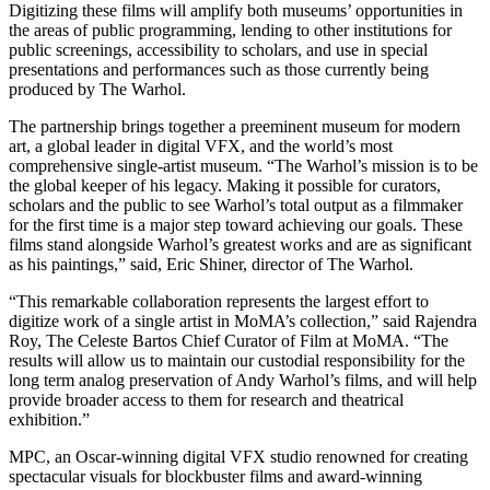
Digitizing these films will amplify both museums’ opportunities in
the areas of public programming, lending to other institutions for
public screenings, accessibility to scholars, and use in special
presentations and performances such as those currently being
produced by The Warhol.
The partnership brings together a preeminent museum for modern
art, a global leader in digital VFX, and the world’s most
comprehensive single-artist museum. “The Warhol’s mission is to be
the global keeper of his legacy. Making it possible for curators,
scholars and the public to see Warhol’s total output as a filmmaker
for the first time is a major step toward achieving our goals. These
films stand alongside Warhol’s greatest works and are as significant
as his paintings,” said, Eric Shiner, director of The Warhol.
“This remarkable collaboration represents the largest effort to
digitize work of a single artist in MoMA’s collection,” said Rajendra
Roy, The Celeste Bartos Chief Curator of Film at MoMA. “The
results will allow us to maintain our custodial responsibility for the
long term analog preservation of Andy Warhol’s films, and will help
provide broader access to them for research and theatrical
exhibition.”
MPC, an Oscar-winning digital VFX studio renowned for creating
spectacular visuals for blockbuster films and award-winning