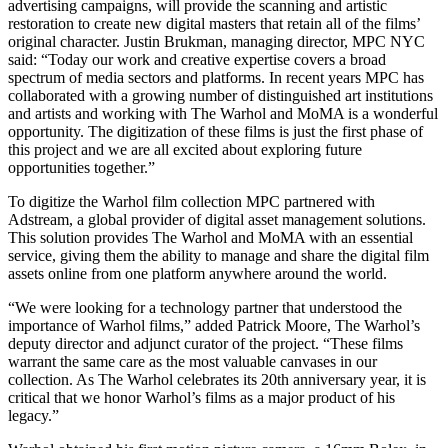
advertising campaigns, will provide the scanning and artistic
restoration to create new digital masters that retain all of the films’
original character. Justin Brukman, managing director, MPC NYC
said: “Today our work and creative expertise covers a broad
spectrum of media sectors and platforms. In recent years MPC has
collaborated with a growing number of distinguished art institutions
and artists and working with The Warhol and MoMA is a wonderful
opportunity. The digitization of these films is just the first phase of
this project and we are all excited about exploring future
opportunities together.”
To digitize the Warhol film collection MPC partnered with
Adstream, a global provider of digital asset management solutions.
This solution provides The Warhol and MoMA with an essential
service, giving them the ability to manage and share the digital film
assets online from one platform anywhere around the world.
“We were looking for a technology partner that understood the
importance of Warhol films,” added Patrick Moore, The Warhol’s
deputy director and adjunct curator of the project. “These films
warrant the same care as the most valuable canvases in our
collection. As The Warhol celebrates its 20th anniversary year, it is
critical that we honor Warhol’s films as a major product of his
legacy.”