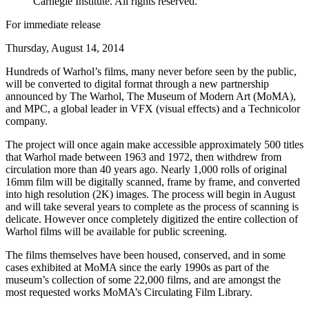
Carnegie Institute. All rights reserved.
For immediate release
Thursday, August 14, 2014
Hundreds of Warhol’s films, many never before seen by the public,
will be converted to digital format through a new partnership
announced by The Warhol, The Museum of Modern Art (MoMA),
and MPC, a global leader in VFX (visual effects) and a Technicolor
company.
The project will once again make accessible approximately 500 titles
that Warhol made between 1963 and 1972, then withdrew from
circulation more than 40 years ago. Nearly 1,000 rolls of original
16mm film will be digitally scanned, frame by frame, and converted
into high resolution (2K) images. The process will begin in August
and will take several years to complete as the process of scanning is
delicate. However once completely digitized the entire collection of
Warhol films will be available for public screening.
The films themselves have been housed, conserved, and in some
cases exhibited at MoMA since the early 1990s as part of the
museum’s collection of some 22,000 films, and are amongst the
most requested works MoMA’s Circulating Film Library.