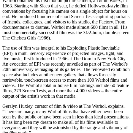
Warhol obtained his first motion picture camera, a 16mm Bolex, in
1963. Starting with Sleep that year, he defied Hollywood-style film
conventions by focusing his camera on a single object for hours on
end. He produced hundreds of short Screen Tests capturing portraits
of friends, colleagues, and visitors to his studio, the Factory. From
documentaries to dramas, Warhol made almost 600 films in all. His
most commercially successful film was the 31⁄2-hour, double-screen
The Chelsea Girls (1966).
The use of film was integral to his Exploding Plastic Inevitable
(EPI), a multi- sensory experience of projected images, light, and
live music, first introduced in 1966 at The Dom in New York City.
An evocation of EPI was recently unveiled as part of The Warhol’s
20th anniversary reimaging of its galleries. The renovated exhibition
space also includes another new gallery that allows for easily
retrievable, touch-screen access to more than 100 Warhol films and
videos. The Warhol’s total in-house film holdings include 60 feature
films, 279 Screen Tests, and more than 4,000 videos – the entire
output of the artist’s work in that media.
Geralyn Huxley, curator of film & video at The Warhol, explains,
“There are many, many Warhol films that have either never been
seen by the public or have been seen in less than ideal presentations.
It has long been my dream to make all of his films available to
everyone, and they will be astonished by the range and vibrancy of
the film work.”