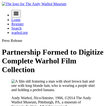
Skip
to
Navigation
content
Menu
Login
Register
Search
warhol.org
Press Release
Partnership Formed to Digitize
Complete Warhol Film
Collection
Andy Warhol,
Nico/Antoine
, 1966, ©2014 The Andy
Warhol Museum, Pittsburgh, PA, a museum of