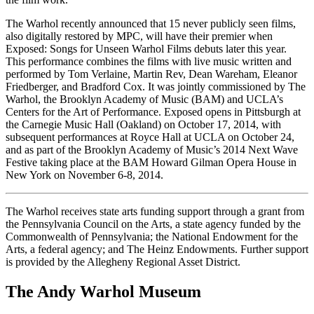
The Warhol recently announced that 15 never publicly seen films,
also digitally restored by MPC, will have their premier when
Exposed: Songs for Unseen Warhol Films debuts later this year.
This performance combines the films with live music written and
performed by Tom Verlaine, Martin Rev, Dean Wareham, Eleanor
Friedberger, and Bradford Cox. It was jointly commissioned by The
Warhol, the Brooklyn Academy of Music (BAM) and UCLA’s
Centers for the Art of Performance. Exposed opens in Pittsburgh at
the Carnegie Music Hall (Oakland) on October 17, 2014, with
subsequent performances at Royce Hall at UCLA on October 24,
and as part of the Brooklyn Academy of Music’s 2014 Next Wave
Festive taking place at the BAM Howard Gilman Opera House in
New York on November 6-8, 2014.
The Warhol receives state arts funding support through a grant from
the Pennsylvania Council on the Arts, a state agency funded by the
Commonwealth of Pennsylvania; the National Endowment for the
Arts, a federal agency; and The Heinz Endowments. Further support
is provided by the Allegheny Regional Asset District.
The Andy Warhol Museum