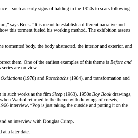
ance—such as early signs of balding in the 1950s to scars following
,” says Beck. “It is meant to establish a different narrative and
 how this torment fueled his working method. The exhibition asserts
e tormented body, the body abstracted, the interior and exterior, and
rrect them. One of the earliest examples of this theme is
Before and
s series are on view.
e
Oxidations
(1978) and
Rorschachs
(1984), and transformation and
n in such works as the film
Sleep
(1963), 1950s
Boy Book
drawings,
 when Warhol returned to the theme with drawings of corsets,
966 interview, “Pop is just taking the outside and putting it on the
, and an interview with Douglas Crimp.
at a later date.