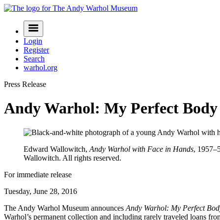
Skip
to
Navigation
content
Menu
Login
Register
Search
warhol.org
Press Release
Andy Warhol: My Perfect Body
Edward Wallowitch,
Andy Warhol with Face in Hands
, 1957–5
Wallowitch. All rights reserved.
For immediate release
Tuesday, June 28, 2016
The Andy Warhol Museum announces
Andy Warhol: My Perfect Bod
Warhol’s permanent collection and including rarely traveled loans fr