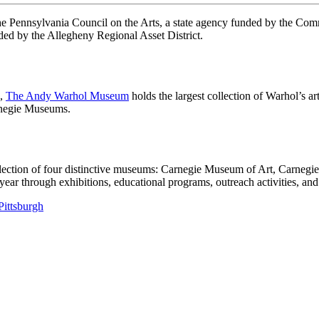
 the Pennsylvania Council on the Arts, a state agency funded by the C
ed by the Allegheny Regional Asset District.
h,
The Andy Warhol Museum
holds the largest collection of Warhol’s a
arnegie Museums.
llection of four distinctive museums: Carnegie Museum of Art, Carneg
 through exhibitions, educational programs, outreach activities, and 