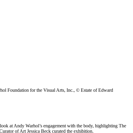
 Foundation for the Visual Arts, Inc., © Estate of Edward
e look at Andy Warhol’s engagement with the body, highlighting The
urator of Art Jessica Beck curated the exhibition.