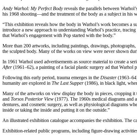
Andy Warhol: My Perfect Body
reveals the parallels between Warhol’s
his 1968 shooting—and the treatment of the body as a subject in his w
“This exhibition reveals how the body in Warhol’s work becomes a subje
introduce a new approach to understanding Warhol’s practice, tracing 
that Warhol’s engagement with Pop started with the body.”
More than 200 artworks, including paintings, drawings, photographs, fi
the sculpted body. Many of the works on view were never shown duri
In 1961 Warhol used advertisements as source material to create a ser
After
(1961–62), a painting of a facial plastic surgery ad that Warhol p
Following this early period, trauma emerges in the
Disaster
(1963–64) 
humanity are explored in
The Last Supper
(1986), in black light, wher
Many of the artworks on view display the body in pieces, cropping it
and
Torsos Posterior View
(1977). The 1960s medical diagrams and adv
dentures, and cosmetic surgery, as well as physiological diagrams where
inside or taking the inside and putting it on the outside.”
An illustrated exhibition catalogue accompanies the exhibition. The
Exhibition-related public programs, including figure-drawing activities