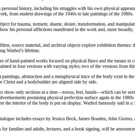
 personal history, including his struggles with his own physical appear
ork, from student drawings of the 1940s to late paintings of the 1980s.
ct for trauma, torment, shame, desire, transformation, and manipulation
how his personal afflictions manifested in the work and, more broadly,
lms, source material, and archival objects explore exhibition themes: th
ng Warhol’s lifetime.
ies of hand-painted works focused on physical flaws and the means to co
ainted in four versions with varying styles; two of the versions from thi
paintings, abstraction and a metaphysical trace of the body exist in th
e Christ and a bodybuilder are aligned side by side.
 to show only sections at a time—torsos, feet, hands—which can be see
ertisements promising physical perfection surface again in the 1980s
 the interior of the body is put on display. Warhol famously said in a 1
 catalogue includes essays by Jessica Beck, James Boaden, John Giorno
 for families and adults, lectures, and a book signing, will be announced 