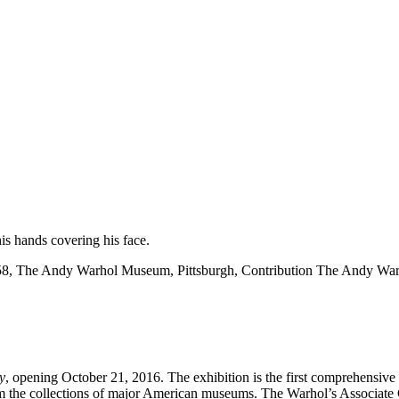
8, The Andy Warhol Museum, Pittsburgh, Contribution The Andy Warhol
y
, opening October 21, 2016. The exhibition is the first comprehensiv
om the collections of major American museums. The Warhol’s Associate C