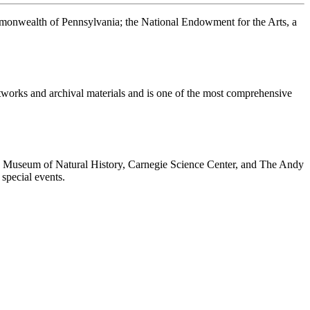
ommonwealth of Pennsylvania; the National Endowment for the Arts, a
rtworks and archival materials and is one of the most comprehensive
ie Museum of Natural History, Carnegie Science Center, and The Andy
special events.