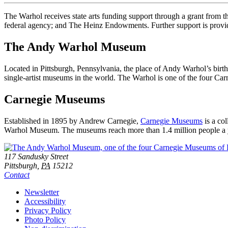
The Warhol receives state arts funding support through a grant from
federal agency; and The Heinz Endowments. Further support is provid
The Andy Warhol Museum
Located in Pittsburgh, Pennsylvania, the place of Andy Warhol’s birt
single-artist museums in the world. The Warhol is one of the four C
Carnegie Museums
Established in 1895 by Andrew Carnegie,
Carnegie Museums
is a co
Warhol Museum. The museums reach more than 1.4 million people a year
Footer
Address
117 Sandusky Street
Pittsburgh,
PA
15212
Contact
Additional
Newsletter
Accessibility
Resources
Privacy Policy
Photo Policy