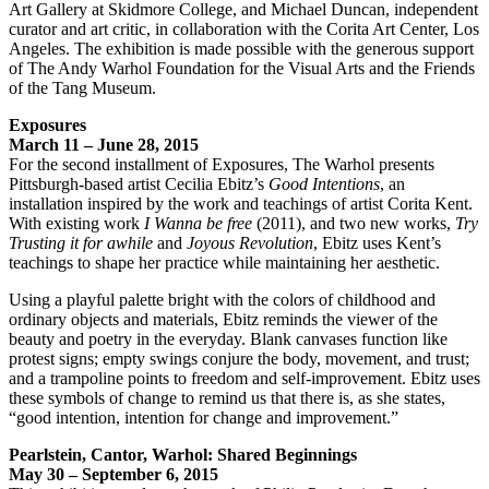
Art Gallery at Skidmore College, and Michael Duncan, independent
curator and art critic, in collaboration with the Corita Art Center, Los
Angeles. The exhibition is made possible with the generous support
of The Andy Warhol Foundation for the Visual Arts and the Friends
of the Tang Museum.
Exposures
March 11 – June 28, 2015
For the second installment of Exposures, The Warhol presents
Pittsburgh-based artist Cecilia Ebitz’s
Good Intentions
, an
installation inspired by the work and teachings of artist Corita Kent.
With existing work
I Wanna be free
(2011), and two new works,
Try
Trusting it for awhile
and
Joyous Revolution
, Ebitz uses Kent’s
teachings to shape her practice while maintaining her aesthetic.
Using a playful palette bright with the colors of childhood and
ordinary objects and materials, Ebitz reminds the viewer of the
beauty and poetry in the everyday. Blank canvases function like
protest signs; empty swings conjure the body, movement, and trust;
and a trampoline points to freedom and self-improvement. Ebitz uses
these symbols of change to remind us that there is, as she states,
“good intention, intention for change and improvement.”
Pearlstein, Cantor, Warhol: Shared Beginnings
May 30 – September 6, 2015