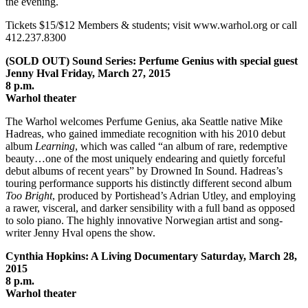
the evening.
Tickets $15/$12 Members & students; visit www.warhol.org or call
412.237.8300
(SOLD OUT) Sound Series: Perfume Genius with special guest
Jenny Hval Friday, March 27, 2015
8 p.m.
Warhol theater
The Warhol welcomes Perfume Genius, aka Seattle native Mike
Hadreas, who gained immediate recognition with his 2010 debut
album
Learning
, which was called “an album of rare, redemptive
beauty…one of the most uniquely endearing and quietly forceful
debut albums of recent years” by Drowned In Sound. Hadreas’s
touring performance supports his distinctly different second album
Too Bright
, produced by Portishead’s Adrian Utley, and employing
a rawer, visceral, and darker sensibility with a full band as opposed
to solo piano. The highly innovative Norwegian artist and song-
writer Jenny Hval opens the show.
Cynthia Hopkins: A Living Documentary Saturday, March 28,
2015
8 p.m.
Warhol theater