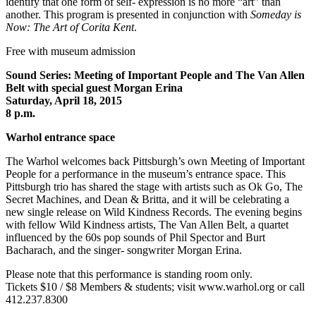
identify that one form of self- expression is no more “art” than
another. This program is presented in conjunction with
Someday is
Now: The Art of Corita Kent
.
Free with museum admission
Sound Series: Meeting of Important People and The Van Allen
Belt with special guest Morgan Erina
Saturday, April 18, 2015
8 p.m.
Warhol entrance space
The Warhol welcomes back Pittsburgh’s own Meeting of Important
People for a performance in the museum’s entrance space. This
Pittsburgh trio has shared the stage with artists such as Ok Go, The
Secret Machines, and Dean & Britta, and it will be celebrating a
new single release on Wild Kindness Records. The evening begins
with fellow Wild Kindness artists, The Van Allen Belt, a quartet
influenced by the 60s pop sounds of Phil Spector and Burt
Bacharach, and the singer- songwriter Morgan Erina.
Please note that this performance is standing room only.
Tickets $10 / $8 Members & students; visit www.warhol.org or call
412.237.8300