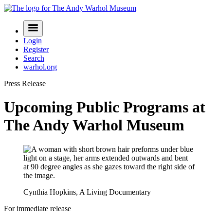
Skip
to
Navigation
content
Menu
Login
Register
Search
warhol.org
Press Release
Upcoming Public Programs at
The Andy Warhol Museum
Cynthia Hopkins, A Living Documentary
For immediate release