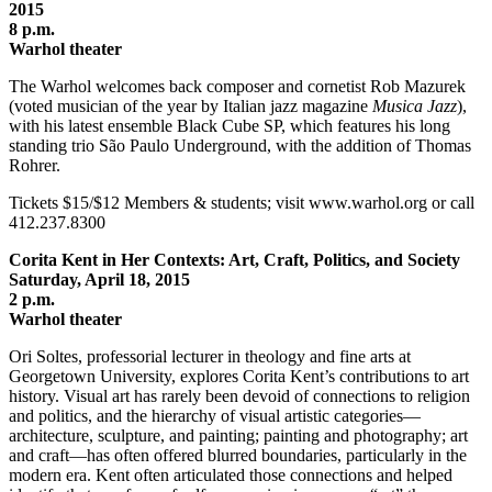
2015
8 p.m.
Warhol theater
The Warhol welcomes back composer and cornetist Rob Mazurek
(voted musician of the year by Italian jazz magazine
Musica Jazz
),
with his latest ensemble Black Cube SP, which features his long
standing trio São Paulo Underground, with the addition of Thomas
Rohrer.
Tickets $15/$12 Members & students; visit www.warhol.org or call
412.237.8300
Corita Kent in Her Contexts: Art, Craft, Politics, and Society
Saturday, April 18, 2015
2 p.m.
Warhol theater
Ori Soltes, professorial lecturer in theology and fine arts at
Georgetown University, explores Corita Kent’s contributions to art
history. Visual art has rarely been devoid of connections to religion
and politics, and the hierarchy of visual artistic categories—
architecture, sculpture, and painting; painting and photography; art
and craft—has often offered blurred boundaries, particularly in the
modern era. Kent often articulated those connections and helped