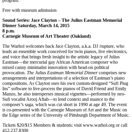
program.
Free with museum admission
Sound Series: Jace Clayton – The Julius Eastman Memorial
Dinner Saturday, March 14, 2015
8 p.m.
Carnegie Museum of Art Theater (Oakland)
The Warhol welcomes back Jace Clayton, a.k.a. DJ /rupture, who
leads an ensemble work conceived for twin pianos, live electronics,
and voice that brings fresh insight to the artistic legacy of Julius
Eastman—the mercurial gay African American composer who
mixed canny minimalist innovation with head-on political
provocation.
The Julius Eastman Memorial Dinner
comprises new
arrangements and interpretations of a selection of Eastman’s piano
compositions. As Clayton uses his own custom-designed “Sufi Plug
Ins” software to live-process the pianos of David Friend and Emily
Manzo, he also intersperses musical vignettes—performed by neo-
Sufi vocalist Arooj Aftab—to lend context and nuance to the
composer’s saga, which was cut short in 1990 at age 49. The event
is co-presented with the Carnegie Museum of Art and the Music on
the Edge series of the University of Pittsburgh Department of Music.
Tickets $20/$15 Members & students; visit www.warhol.org or call
412.237.8300