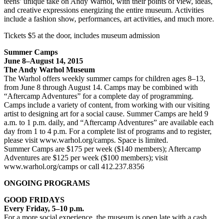
teens’ unique take on Andy Warhol, with their points of view, ideas,
and creative expressions energizing the entire museum. Activities
include a fashion show, performances, art activities, and much more.
Tickets $5 at the door, includes museum admission
Summer Camps
June 8–August 14, 2015
The Andy Warhol Museum
The Warhol offers weekly summer camps for children ages 8–13,
from June 8 through August 14. Camps may be combined with
“Aftercamp Adventures” for a complete day of programming.
Camps include a variety of content, from working with our visiting
artist to designing art for a social cause. Summer Camps are held 9
a.m. to 1 p.m. daily, and “Aftercamp Adventures” are available each
day from 1 to 4 p.m. For a complete list of programs and to register,
please visit www.warhol.org/camps. Space is limited.
Summer Camps are $175 per week ($140 members); Aftercamp
Adventures are $125 per week ($100 members); visit
www.warhol.org/camps or call 412.237.8356
ONGOING PROGRAMS
GOOD FRIDAYS
Every Friday, 5–10 p.m.
For a more social experience, the museum is open late with a cash