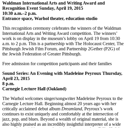
Waldman International Arts and Writing Award and
Recognition Event Sunday, April 19, 2015
10:30 a.m.–2 p.m.
Entrance space, Warhol theater, education studio
This recognition ceremony celebrates the winners of the Waldman
International Arts and Writing Award competition. The winners’
work is on display in the museum’s lobby on April 19 from 10:30
a.m. to 2 p.m. This is a partnership with The Holocaust Center, The
Pittsburgh Jewish Film Forum, and Partnership 2Gether (P2G) of
the Jewish Federation of Greater Pittsburgh.
Free admission for competition participants and their families
Sound Series: An Evening with Madeleine Peyroux Thursday,
April 23, 2015
8 p.m.
Carnegie Lecture Hall (Oakland)
The Warhol welcomes singer/songwriter Madeleine Peyroux to the
Carnegie Lecture Hall. Beginning almost 20 years ago with her
critically acclaimed debut album
Dreamland
, Peyroux’s work
continues to exist uniquely and comfortably at the intersection of
jazz, pop, and blues. Beyond a wealth of original material, she is
also highly praised as an incredibly insightful interpreter of a wide