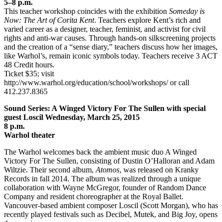
5–8 p.m.
This teacher workshop coincides with the exhibition
Someday is
Now: The Art of Corita Kent
. Teachers explore Kent’s rich and
varied career as a designer, teacher, feminist, and activist for civil
rights and anti-war causes. Through hands-on silkscreening projects
and the creation of a “sense diary,” teachers discuss how her images,
like Warhol’s, remain iconic symbols today. Teachers receive 3 ACT
48 Credit hours.
Ticket $35; visit
http://www.warhol.org/education/school/workshops/ or call
412.237.8365
Sound Series: A Winged Victory For The Sullen with special
guest Loscil Wednesday, March 25, 2015
8 p.m.
Warhol theater
The Warhol welcomes back the ambient music duo A Winged
Victory For The Sullen, consisting of Dustin O’Halloran and Adam
Wiltzie. Their second album,
Atomos
, was released on Kranky
Records in fall 2014. The album was realized through a unique
collaboration with Wayne McGregor, founder of Random Dance
Company and resident choreographer at the Royal Ballet.
Vancouver-based ambient composer Loscil (Scott Morgan), who has
recently played festivals such as Decibel, Mutek, and Big Joy, opens