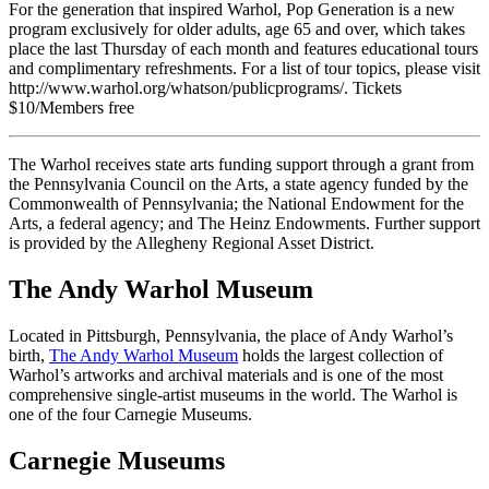
For the generation that inspired Warhol, Pop Generation is a new
program exclusively for older adults, age 65 and over, which takes
place the last Thursday of each month and features educational tours
and complimentary refreshments. For a list of tour topics, please visit
http://www.warhol.org/whatson/publicprograms/. Tickets
$10/Members free
The Warhol receives state arts funding support through a grant from
the Pennsylvania Council on the Arts, a state agency funded by the
Commonwealth of Pennsylvania; the National Endowment for the
Arts, a federal agency; and The Heinz Endowments. Further support
is provided by the Allegheny Regional Asset District.
The Andy Warhol Museum
Located in Pittsburgh, Pennsylvania, the place of Andy Warhol’s
birth,
The Andy Warhol Museum
holds the largest collection of
Warhol’s artworks and archival materials and is one of the most
comprehensive single-artist museums in the world. The Warhol is
one of the four Carnegie Museums.
Carnegie Museums