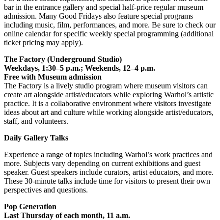
bar in the entrance gallery and special half-price regular museum
admission. Many Good Fridays also feature special programs
including music, film, performances, and more. Be sure to check our
online calendar for specific weekly special programming (additional
ticket pricing may apply).
The Factory (Underground Studio)
Weekdays, 1:30–5 p.m.; Weekends, 12–4 p.m.
Free with Museum admission
The Factory is a lively studio program where museum visitors can
create art alongside artist/educators while exploring Warhol’s artistic
practice. It is a collaborative environment where visitors investigate
ideas about art and culture while working alongside artist/educators,
staff, and volunteers.
Daily Gallery Talks
Experience a range of topics including Warhol’s work practices and
more. Subjects vary depending on current exhibitions and guest
speaker. Guest speakers include curators, artist educators, and more.
These 30-minute talks include time for visitors to present their own
perspectives and questions.
Pop Generation
Last Thursday of each month, 11 a.m.