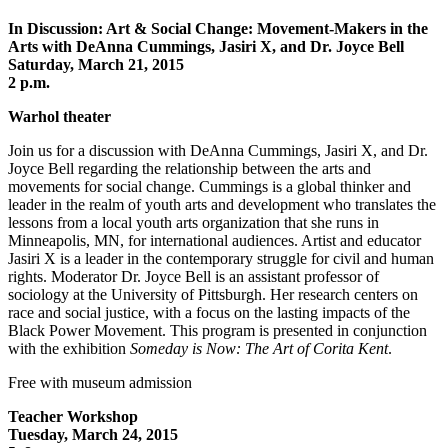
In Discussion: Art & Social Change: Movement-Makers in the
Arts with DeAnna Cummings, Jasiri X, and Dr. Joyce Bell
Saturday, March 21, 2015
2 p.m.
Warhol theater
Join us for a discussion with DeAnna Cummings, Jasiri X, and Dr.
Joyce Bell regarding the relationship between the arts and
movements for social change. Cummings is a global thinker and
leader in the realm of youth arts and development who translates the
lessons from a local youth arts organization that she runs in
Minneapolis, MN, for international audiences. Artist and educator
Jasiri X is a leader in the contemporary struggle for civil and human
rights. Moderator Dr. Joyce Bell is an assistant professor of
sociology at the University of Pittsburgh. Her research centers on
race and social justice, with a focus on the lasting impacts of the
Black Power Movement. This program is presented in conjunction
with the exhibition
Someday is Now: The Art of Corita Kent
.
Free with museum admission
Teacher Workshop
Tuesday, March 24, 2015