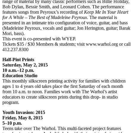
range of material by many classic performers such as Billie Holiday,
Bob Dylan, Bessie Smith, and Leonard Cohen. The performance
features songs from Peyroux’s recording of
Keep Me In Your Heart
for A While – The Best of Madeleine Peyroux
. The material is
presented in an intimate trio configuration of voice, guitar, and bass
(Madeleine Peyroux, vocals and guitar; Jon Herington, guitar; Barak
Mori, bass).
This event is co-presented with WYEP.
Tickets $35 / $30 Members & students; visit www.warhol.org or call
412.237.8300
Half-Pint Prints
Saturday, May 2, 2015
10 a.m.–12 p.m.
Education Studio
This monthly silkscreen printing activity for families with children
ages 1 to 4 years old takes place the first Saturday of each month
from 10 a.m. to noon. Families work with The Warhol’s artist
educators to create silkscreen prints during this drop- in studio
program.
Youth Invasion: 2015
Friday, May 8, 2015
5–10 p.m.
Teens take over The Warhol. This multi-faceted project features