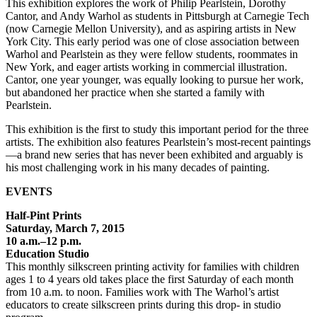
This exhibition explores the work of Philip Pearlstein, Dorothy
Cantor, and Andy Warhol as students in Pittsburgh at Carnegie Tech
(now Carnegie Mellon University), and as aspiring artists in New
York City. This early period was one of close association between
Warhol and Pearlstein as they were fellow students, roommates in
New York, and eager artists working in commercial illustration.
Cantor, one year younger, was equally looking to pursue her work,
but abandoned her practice when she started a family with
Pearlstein.
This exhibition is the first to study this important period for the three
artists. The exhibition also features Pearlstein’s most-recent paintings
—a brand new series that has never been exhibited and arguably is
his most challenging work in his many decades of painting.
EVENTS
Half-Pint Prints
Saturday, March 7, 2015
10 a.m.–12 p.m.
Education Studio
This monthly silkscreen printing activity for families with children
ages 1 to 4 years old takes place the first Saturday of each month
from 10 a.m. to noon. Families work with The Warhol’s artist
educators to create silkscreen prints during this drop- in studio