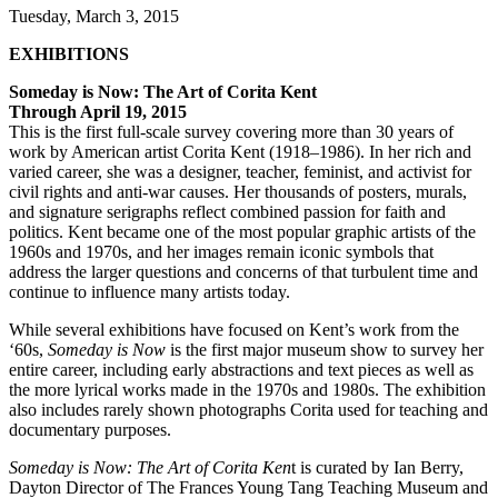
Tuesday, March 3, 2015
EXHIBITIONS
Someday is Now: The Art of Corita Kent
Through April 19, 2015
This is the first full-scale survey covering more than 30 years of
work by American artist Corita Kent (1918–1986). In her rich and
varied career, she was a designer, teacher, feminist, and activist for
civil rights and anti-war causes. Her thousands of posters, murals,
and signature serigraphs reflect combined passion for faith and
politics. Kent became one of the most popular graphic artists of the
1960s and 1970s, and her images remain iconic symbols that
address the larger questions and concerns of that turbulent time and
continue to influence many artists today.
While several exhibitions have focused on Kent’s work from the
‘60s,
Someday is Now
is the first major museum show to survey her
entire career, including early abstractions and text pieces as well as
the more lyrical works made in the 1970s and 1980s. The exhibition
also includes rarely shown photographs Corita used for teaching and
documentary purposes.
Someday is Now: The Art of Corita Ken
t is curated by Ian Berry,
Dayton Director of The Frances Young Tang Teaching Museum and