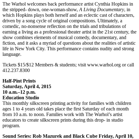
The Warhol welcomes back performance artist Cynthia Hopkins in
the stripped- down, one-woman-show,
A Living Documentary
, in
which Hopkins plays both herself and an eclectic cast of characters,
driven by a song cycle of original compositions. Ultimately, a
comedic, no-nonsense reflection on the trials and tribulations of
earning a living as a professional theater artist in the 21st century, the
show combines elements of musical comedy, documentary, and
fiction, and it asks a myriad of questions about the realities of artistic
life in New York City. This performance contains nudity and strong
language.
Tickets $15/$12 Members & students; visit www.warhol.org or call
412.237.8300
Half-Pint Prints
Saturday, April 4, 2015
10 a.m.–12 p.m.
Education Studio
This monthly silkscreen printing activity for families with children
ages 1 to 4 years old takes place the first Saturday of each month
from 10 a.m. to noon. Families work with The Warhol’s artist
educators to create silkscreen prints during this drop- in studio
program.
Sound Series: Rob Mazurek and Black Cube Friday, April 10,