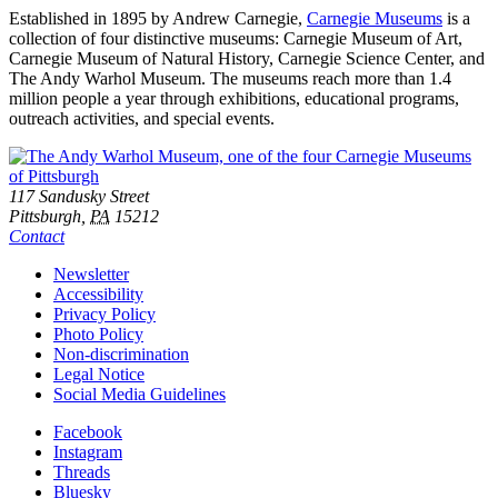
Established in 1895 by Andrew Carnegie,
Carnegie Museums
is a
collection of four distinctive museums: Carnegie Museum of Art,
Carnegie Museum of Natural History, Carnegie Science Center, and
The Andy Warhol Museum. The museums reach more than 1.4
million people a year through exhibitions, educational programs,
outreach activities, and special events.
Footer
Address
117 Sandusky Street
Pittsburgh,
PA
15212
Contact
Additional
Newsletter
Accessibility
Resources
Privacy Policy
Photo Policy
Non-discrimination
Legal Notice
Social Media Guidelines
Social
Facebook
Instagram
Links
Threads
Bluesky