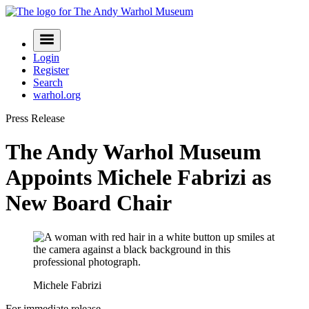
Skip
to
Navigation
content
Menu
Login
Register
Search
warhol.org
Press Release
The Andy Warhol Museum
Appoints Michele Fabrizi as
New Board Chair
Michele Fabrizi
For immediate release