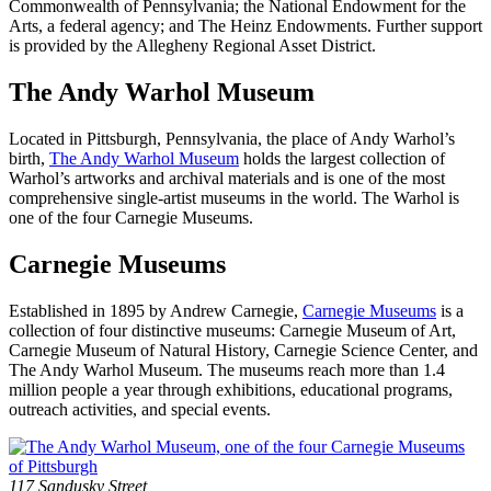
Commonwealth of Pennsylvania; the National Endowment for the
Arts, a federal agency; and The Heinz Endowments. Further support
is provided by the Allegheny Regional Asset District.
The Andy Warhol Museum
Located in Pittsburgh, Pennsylvania, the place of Andy Warhol’s
birth,
The Andy Warhol Museum
holds the largest collection of
Warhol’s artworks and archival materials and is one of the most
comprehensive single-artist museums in the world. The Warhol is
one of the four Carnegie Museums.
Carnegie Museums
Established in 1895 by Andrew Carnegie,
Carnegie Museums
is a
collection of four distinctive museums: Carnegie Museum of Art,
Carnegie Museum of Natural History, Carnegie Science Center, and
The Andy Warhol Museum. The museums reach more than 1.4
million people a year through exhibitions, educational programs,
outreach activities, and special events.
Footer
Address
117 Sandusky Street