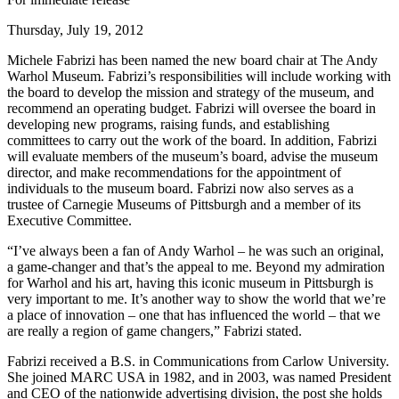
Thursday, July 19, 2012
Michele Fabrizi has been named the new board chair at The Andy
Warhol Museum. Fabrizi’s responsibilities will include working with
the board to develop the mission and strategy of the museum, and
recommend an operating budget. Fabrizi will oversee the board in
developing new programs, raising funds, and establishing
committees to carry out the work of the board. In addition, Fabrizi
will evaluate members of the museum’s board, advise the museum
director, and make recommendations for the appointment of
individuals to the museum board. Fabrizi now also serves as a
trustee of Carnegie Museums of Pittsburgh and a member of its
Executive Committee.
“I’ve always been a fan of Andy Warhol – he was such an original,
a game-changer and that’s the appeal to me. Beyond my admiration
for Warhol and his art, having this iconic museum in Pittsburgh is
very important to me. It’s another way to show the world that we’re
a place of innovation – one that has influenced the world – that we
are really a region of game changers,” Fabrizi stated.
Fabrizi received a B.S. in Communications from Carlow University.
She joined MARC USA in 1982, and in 2003, was named President
and CEO of the nationwide advertising division, the post she holds