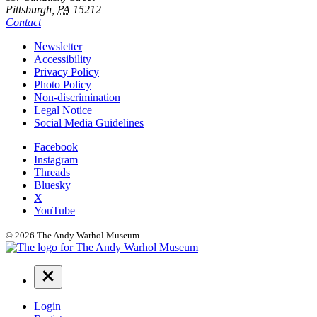
Pittsburgh,
PA
15212
Contact
Additional
Newsletter
Accessibility
Resources
Privacy Policy
Photo Policy
Non-discrimination
Legal Notice
Social Media Guidelines
Social
Facebook
Instagram
Links
Threads
Bluesky
X
YouTube
© 2026 The Andy Warhol Museum
Navigation
Menu
Login