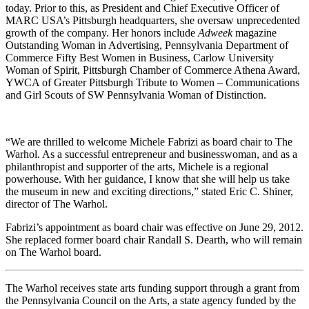
today. Prior to this, as President and Chief Executive Officer of
MARC USA’s Pittsburgh headquarters, she oversaw unprecedented
growth of the company. Her honors include
Adweek
magazine
Outstanding Woman in Advertising, Pennsylvania Department of
Commerce Fifty Best Women in Business, Carlow University
Woman of Spirit, Pittsburgh Chamber of Commerce Athena Award,
YWCA of Greater Pittsburgh Tribute to Women – Communications
and Girl Scouts of SW Pennsylvania Woman of Distinction.
“We are thrilled to welcome Michele Fabrizi as board chair to The
Warhol. As a successful entrepreneur and businesswoman, and as a
philanthropist and supporter of the arts, Michele is a regional
powerhouse. With her guidance, I know that she will help us take
the museum in new and exciting directions,” stated Eric C. Shiner,
director of The Warhol.
Fabrizi’s appointment as board chair was effective on June 29, 2012.
She replaced former board chair Randall S. Dearth, who will remain
on The Warhol board.
The Warhol receives state arts funding support through a grant from
the Pennsylvania Council on the Arts, a state agency funded by the