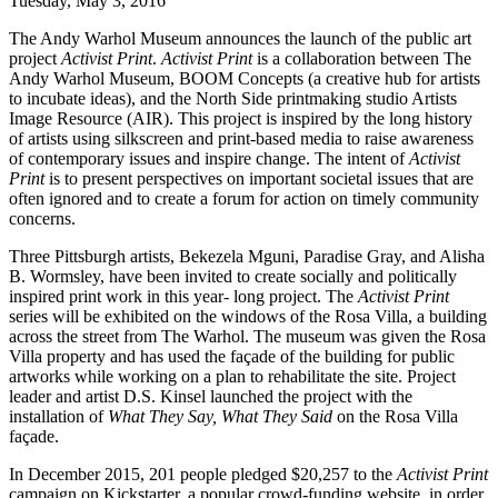
Tuesday, May 3, 2016
The Andy Warhol Museum announces the launch of the public art
project
Activist Print
.
Activist Print
is a collaboration between The
Andy Warhol Museum, BOOM Concepts (a creative hub for artists
to incubate ideas), and the North Side printmaking studio Artists
Image Resource (AIR). This project is inspired by the long history
of artists using silkscreen and print-based media to raise awareness
of contemporary issues and inspire change. The intent of
Activist
Print
is to present perspectives on important societal issues that are
often ignored and to create a forum for action on timely community
concerns.
Three Pittsburgh artists, Bekezela Mguni, Paradise Gray, and Alisha
B. Wormsley, have been invited to create socially and politically
inspired print work in this year- long project. The
Activist Print
series will be exhibited on the windows of the Rosa Villa, a building
across the street from The Warhol. The museum was given the Rosa
Villa property and has used the façade of the building for public
artworks while working on a plan to rehabilitate the site. Project
leader and artist D.S. Kinsel launched the project with the
installation of
What They Say, What They Said
on the Rosa Villa
façade.
In December 2015, 201 people pledged $20,257 to the
Activist Print
campaign on Kickstarter, a popular crowd-funding website, in order