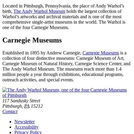
Located in Pittsburgh, Pennsylvania, the place of Andy Warhol’s
birth,
The Andy Warhol Museum
holds the largest collection of
Warhol’s artworks and archival materials and is one of the most
comprehensive single-artist museums in the world. The Warhol is
one of the four Carnegie Museums.
Carnegie Museums
Established in 1895 by Andrew Carnegie,
Carnegie Museums
is a
collection of four distinctive museums: Carnegie Museum of Art,
Carnegie Museum of Natural History, Carnegie Science Center, and
The Andy Warhol Museum. The museums reach more than 1.4
million people a year through exhibitions, educational programs,
outreach activities, and special events.
Footer
Address
117 Sandusky Street
Pittsburgh,
PA
15212
Contact
Additional
Newsletter
Accessibility
Resources
Privacy Policy