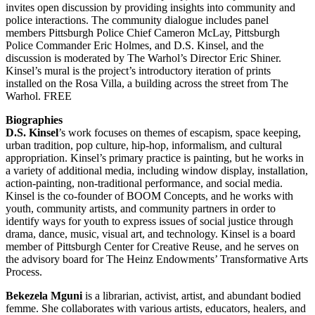
invites open discussion by providing insights into community and
police interactions. The community dialogue includes panel
members Pittsburgh Police Chief Cameron McLay, Pittsburgh
Police Commander Eric Holmes, and D.S. Kinsel, and the
discussion is moderated by The Warhol’s Director Eric Shiner.
Kinsel’s mural is the project’s introductory iteration of prints
installed on the Rosa Villa, a building across the street from The
Warhol. FREE
Biographies
D.S. Kinsel
’s work focuses on themes of escapism, space keeping,
urban tradition, pop culture, hip-hop, informalism, and cultural
appropriation. Kinsel’s primary practice is painting, but he works in
a variety of additional media, including window display, installation,
action-painting, non-traditional performance, and social media.
Kinsel is the co-founder of BOOM Concepts, and he works with
youth, community artists, and community partners in order to
identify ways for youth to express issues of social justice through
drama, dance, music, visual art, and technology. Kinsel is a board
member of Pittsburgh Center for Creative Reuse, and he serves on
the advisory board for The Heinz Endowments’ Transformative Arts
Process.
Bekezela Mguni
is a librarian, activist, artist, and abundant bodied
femme. She collaborates with various artists, educators, healers, and