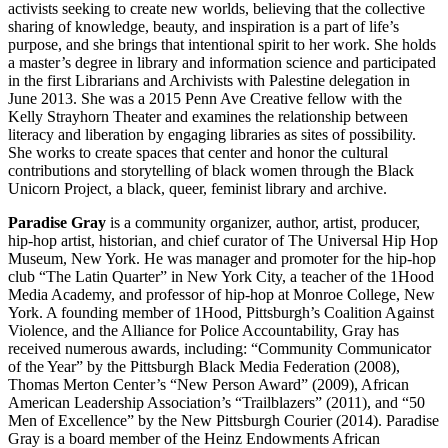
activists seeking to create new worlds, believing that the collective
sharing of knowledge, beauty, and inspiration is a part of life’s
purpose, and she brings that intentional spirit to her work. She holds
a master’s degree in library and information science and participated
in the first Librarians and Archivists with Palestine delegation in
June 2013. She was a 2015 Penn Ave Creative fellow with the
Kelly Strayhorn Theater and examines the relationship between
literacy and liberation by engaging libraries as sites of possibility.
She works to create spaces that center and honor the cultural
contributions and storytelling of black women through the Black
Unicorn Project, a black, queer, feminist library and archive.
Paradise Gray
is a community organizer, author, artist, producer,
hip-hop artist, historian, and chief curator of The Universal Hip Hop
Museum, New York. He was manager and promoter for the hip-hop
club “The Latin Quarter” in New York City, a teacher of the 1Hood
Media Academy, and professor of hip-hop at Monroe College, New
York. A founding member of 1Hood, Pittsburgh’s Coalition Against
Violence, and the Alliance for Police Accountability, Gray has
received numerous awards, including: “Community Communicator
of the Year” by the Pittsburgh Black Media Federation (2008),
Thomas Merton Center’s “New Person Award” (2009), African
American Leadership Association’s “Trailblazers” (2011), and “50
Men of Excellence” by the New Pittsburgh Courier (2014). Paradise
Gray is a board member of the Heinz Endowments African