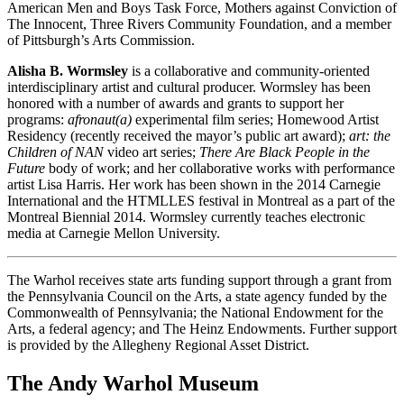
American Men and Boys Task Force, Mothers against Conviction of
The Innocent, Three Rivers Community Foundation, and a member
of Pittsburgh’s Arts Commission.
Alisha B. Wormsley
is a collaborative and community-oriented
interdisciplinary artist and cultural producer. Wormsley has been
honored with a number of awards and grants to support her
programs:
afronaut(a)
experimental film series; Homewood Artist
Residency (recently received the mayor’s public art award);
art: the
Children of NAN
video art series;
There Are Black People in the
Future
body of work; and her collaborative works with performance
artist Lisa Harris. Her work has been shown in the 2014 Carnegie
International and the HTMLLES festival in Montreal as a part of the
Montreal Biennial 2014. Wormsley currently teaches electronic
media at Carnegie Mellon University.
The Warhol receives state arts funding support through a grant from
the Pennsylvania Council on the Arts, a state agency funded by the
Commonwealth of Pennsylvania; the National Endowment for the
Arts, a federal agency; and The Heinz Endowments. Further support
is provided by the Allegheny Regional Asset District.
The Andy Warhol Museum