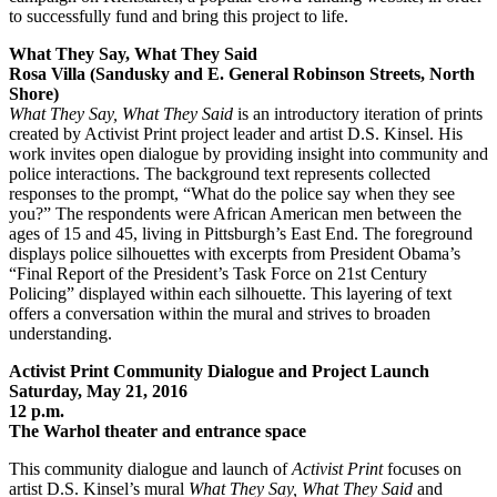
to successfully fund and bring this project to life.
What They Say, What They Said
Rosa Villa (Sandusky and E. General Robinson Streets, North
Shore)
What They Say, What They Said
is an introductory iteration of prints
created by Activist Print project leader and artist D.S. Kinsel. His
work invites open dialogue by providing insight into community and
police interactions. The background text represents collected
responses to the prompt, “What do the police say when they see
you?” The respondents were African American men between the
ages of 15 and 45, living in Pittsburgh’s East End. The foreground
displays police silhouettes with excerpts from President Obama’s
“Final Report of the President’s Task Force on 21st Century
Policing” displayed within each silhouette. This layering of text
offers a conversation within the mural and strives to broaden
understanding.
Activist Print Community Dialogue and Project Launch
Saturday, May 21, 2016
12 p.m.
The Warhol theater and entrance space
This community dialogue and launch of
Activist Print
focuses on
artist D.S. Kinsel’s mural
What They Say, What They Said
and