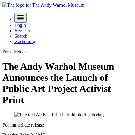
Skip
to
Navigation
content
Menu
Login
Register
Search
warhol.org
Press Release
The Andy Warhol Museum
Announces the Launch of
Public Art Project Activist
Print
For immediate release