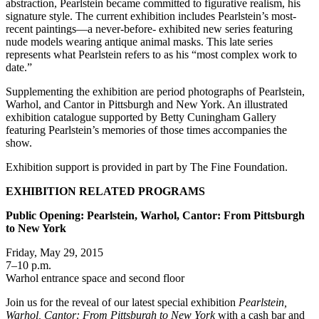
abstraction, Pearlstein became committed to figurative realism, his
signature style. The current exhibition includes Pearlstein’s most-
recent paintings—a never-before- exhibited new series featuring
nude models wearing antique animal masks. This late series
represents what Pearlstein refers to as his “most complex work to
date.”
Supplementing the exhibition are period photographs of Pearlstein,
Warhol, and Cantor in Pittsburgh and New York. An illustrated
exhibition catalogue supported by Betty Cuningham Gallery
featuring Pearlstein’s memories of those times accompanies the
show.
Exhibition support is provided in part by The Fine Foundation.
EXHIBITION RELATED PROGRAMS
Public Opening: Pearlstein, Warhol, Cantor: From Pittsburgh
to New York
Friday, May 29, 2015
7–10 p.m.
Warhol entrance space and second floor
Join us for the reveal of our latest special exhibition
Pearlstein,
Warhol, Cantor: From Pittsburgh to New York
with a cash bar and