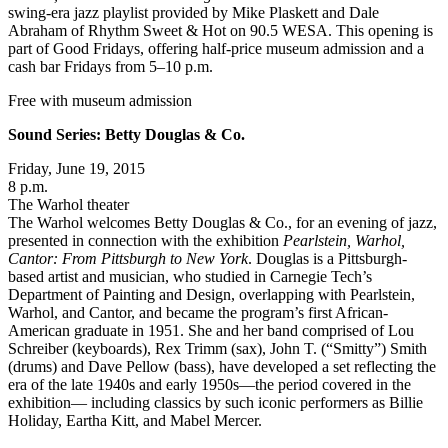
swing-era jazz playlist provided by Mike Plaskett and Dale
Abraham of Rhythm Sweet & Hot on 90.5 WESA. This opening is
part of Good Fridays, offering half-price museum admission and a
cash bar Fridays from 5–10 p.m.
Free with museum admission
Sound Series: Betty Douglas & Co.
Friday, June 19, 2015
8 p.m.
The Warhol theater
The Warhol welcomes Betty Douglas & Co., for an evening of jazz,
presented in connection with the exhibition
Pearlstein, Warhol,
Cantor: From Pittsburgh to New York
. Douglas is a Pittsburgh-
based artist and musician, who studied in Carnegie Tech’s
Department of Painting and Design, overlapping with Pearlstein,
Warhol, and Cantor, and became the program’s first African-
American graduate in 1951. She and her band comprised of Lou
Schreiber (keyboards), Rex Trimm (sax), John T. (“Smitty”) Smith
(drums) and Dave Pellow (bass), have developed a set reflecting the
era of the late 1940s and early 1950s—the period covered in the
exhibition— including classics by such iconic performers as Billie
Holiday, Eartha Kitt, and Mabel Mercer.