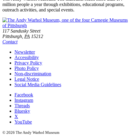
million people a year through exhibitions, educational programs,
outreach activities, and special events.
Footer
Address
117 Sandusky Street
Pittsburgh,
PA
15212
Contact
Additional
Newsletter
Accessibility
Resources
Privacy Policy
Photo Policy
Non-discrimination
Legal Notice
Social Media Guidelines
Social
Facebook
Instagram
Links
Threads
Bluesky
X
YouTube
© 2026 The Andy Warhol Museum