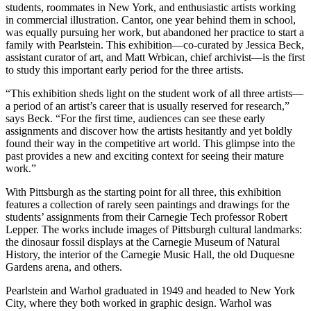
students, roommates in New York, and enthusiastic artists working
in commercial illustration. Cantor, one year behind them in school,
was equally pursuing her work, but abandoned her practice to start a
family with Pearlstein. This exhibition—co-curated by Jessica Beck,
assistant curator of art, and Matt Wrbican, chief archivist—is the first
to study this important early period for the three artists.
“This exhibition sheds light on the student work of all three artists—
a period of an artist’s career that is usually reserved for research,”
says Beck. “For the first time, audiences can see these early
assignments and discover how the artists hesitantly and yet boldly
found their way in the competitive art world. This glimpse into the
past provides a new and exciting context for seeing their mature
work.”
With Pittsburgh as the starting point for all three, this exhibition
features a collection of rarely seen paintings and drawings for the
students’ assignments from their Carnegie Tech professor Robert
Lepper. The works include images of Pittsburgh cultural landmarks:
the dinosaur fossil displays at the Carnegie Museum of Natural
History, the interior of the Carnegie Music Hall, the old Duquesne
Gardens arena, and others.
Pearlstein and Warhol graduated in 1949 and headed to New York
City, where they both worked in graphic design. Warhol was