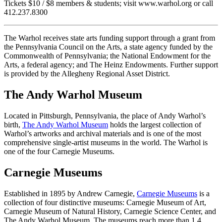
Tickets $10 / $8 members & students; visit www.warhol.org or call
412.237.8300
The Warhol receives state arts funding support through a grant from
the Pennsylvania Council on the Arts, a state agency funded by the
Commonwealth of Pennsylvania; the National Endowment for the
Arts, a federal agency; and The Heinz Endowments. Further support
is provided by the Allegheny Regional Asset District.
The Andy Warhol Museum
Located in Pittsburgh, Pennsylvania, the place of Andy Warhol’s
birth,
The Andy Warhol Museum
holds the largest collection of
Warhol’s artworks and archival materials and is one of the most
comprehensive single-artist museums in the world. The Warhol is
one of the four Carnegie Museums.
Carnegie Museums
Established in 1895 by Andrew Carnegie,
Carnegie Museums
is a
collection of four distinctive museums: Carnegie Museum of Art,
Carnegie Museum of Natural History, Carnegie Science Center, and
The Andy Warhol Museum. The museums reach more than 1.4