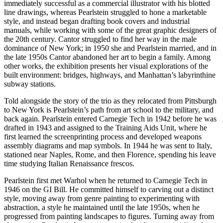
immediately successful as a commercial illustrator with his blotted
line drawings, whereas Pearlstein struggled to hone a marketable
style, and instead began drafting book covers and industrial
manuals, while working with some of the great graphic designers of
the 20th century. Cantor struggled to find her way in the male
dominance of New York; in 1950 she and Pearlstein married, and in
the late 1950s Cantor abandoned her art to begin a family. Among
other works, the exhibition presents her visual explorations of the
built environment: bridges, highways, and Manhattan’s labyrinthine
subway stations.
Told alongside the story of the trio as they relocated from Pittsburgh
to New York is Pearlstein’s path from art school to the military, and
back again. Pearlstein entered Carnegie Tech in 1942 before he was
drafted in 1943 and assigned to the Training Aids Unit, where he
first learned the screenprinting process and developed weapons
assembly diagrams and map symbols. In 1944 he was sent to Italy,
stationed near Naples, Rome, and then Florence, spending his leave
time studying Italian Renaissance frescos.
Pearlstein first met Warhol when he returned to Carnegie Tech in
1946 on the GI Bill. He committed himself to carving out a distinct
style, moving away from genre painting to experimenting with
abstraction, a style he maintained until the late 1950s, when he
progressed from painting landscapes to figures. Turning away from