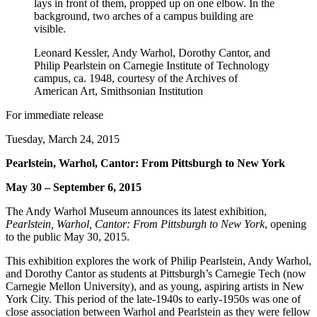
Leonard Kessler, Andy Warhol, Dorothy Cantor, and
Philip Pearlstein on Carnegie Institute of Technology
campus, ca. 1948, courtesy of the Archives of
American Art, Smithsonian Institution
For immediate release
Tuesday, March 24, 2015
Pearlstein, Warhol, Cantor: From Pittsburgh to New York
May 30 – September 6, 2015
The Andy Warhol Museum announces its latest exhibition,
Pearlstein, Warhol, Cantor: From Pittsburgh to New York
, opening
to the public May 30, 2015.
This exhibition explores the work of Philip Pearlstein, Andy Warhol,
and Dorothy Cantor as students at Pittsburgh’s Carnegie Tech (now
Carnegie Mellon University), and as young, aspiring artists in New
York City. This period of the late-1940s to early-1950s was one of
close association between Warhol and Pearlstein as they were fellow