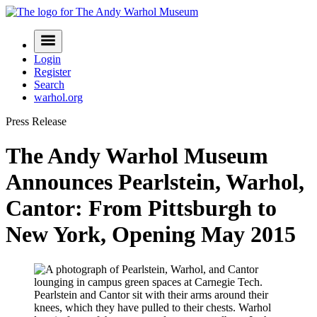
Skip
to
Navigation
content
Menu
Login
Register
Search
warhol.org
Press Release
The Andy Warhol Museum
Announces Pearlstein, Warhol,
Cantor: From Pittsburgh to
New York, Opening May 2015