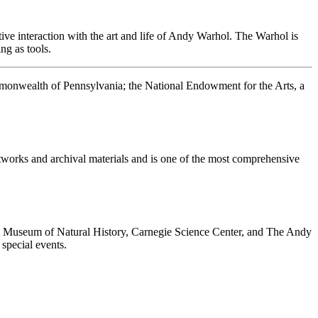
ive interaction with the art and life of Andy Warhol. The Warhol is
ng as tools.
ommonwealth of Pennsylvania; the National Endowment for the Arts, a
rtworks and archival materials and is one of the most comprehensive
ie Museum of Natural History, Carnegie Science Center, and The Andy
special events.