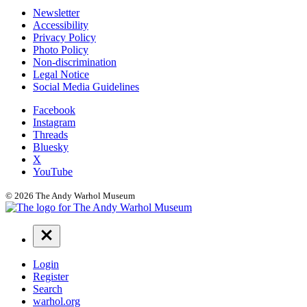
Additional
Newsletter
Accessibility
Resources
Privacy Policy
Photo Policy
Non-discrimination
Legal Notice
Social Media Guidelines
Social
Facebook
Instagram
Links
Threads
Bluesky
X
YouTube
© 2026 The Andy Warhol Museum
Navigation
Menu
Login
Register
Search
warhol.org