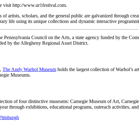
e visit http://www.ur1festival.com.
 artists, scholars, and the general public are galvanized through creat
rary life using its unique collections and dynamic interactive programmi
 the Pennsylvania Council on the Arts, a state agency funded by the C
ed by the Allegheny Regional Asset District.
h,
The Andy Warhol Museum
holds the largest collection of Warhol’s a
arnegie Museums.
llection of four distinctive museums: Carnegie Museum of Art, Carneg
 through exhibitions, educational programs, outreach activities, and 