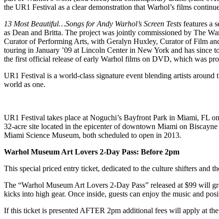
the UR1 Festival as a clear demonstration that Warhol’s films continue
13 Most Beautiful…Songs for Andy Warhol’s Screen Tests
features a 
as Dean and Britta. The project was jointly commissioned by The War
Curator of Performing Arts, with Geralyn Huxley, Curator of Film and
touring in January ’09 at Lincoln Center in New York and has since tou
the first official release of early Warhol films on DVD, which was pro
UR1 Festival is a world-class signature event blending artists around 
world as one.
UR1 Festival takes place at Noguchi’s Bayfront Park in Miami, FL o
32-acre site located in the epicenter of downtown Miami on Biscay
Miami Science Museum, both scheduled to open in 2013.
Warhol Museum Art Lovers 2-Day Pass: Before 2pm
This special priced entry ticket, dedicated to the culture shifters and
The “Warhol Museum Art Lovers 2-Day Pass” released at $99 will grant 
kicks into high gear. Once inside, guests can enjoy the music and positi
If this ticket is presented AFTER 2pm additional fees will apply at the