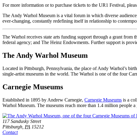
For more information or to purchase tickets to the UR1 Festival, pleas
The Andy Warhol Museum is a vital forum in which diverse audiences of
ever-changing, constantly redefining itself in relationship to contempo
The Warhol receives state arts funding support through a grant from
federal agency; and The Heinz Endowments. Further support is provid
The Andy Warhol Museum
Located in Pittsburgh, Pennsylvania, the place of Andy Warhol’s birt
single-artist museums in the world. The Warhol is one of the four C
Carnegie Museums
Established in 1895 by Andrew Carnegie,
Carnegie Museums
is a co
Warhol Museum. The museums reach more than 1.4 million people a year
Footer
Address
117 Sandusky Street
Pittsburgh,
PA
15212
Contact