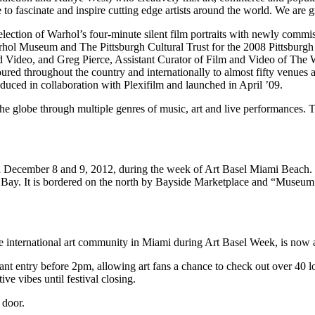
 to fascinate and inspire cutting edge artists around the world. We are
selection of Warhol’s four-minute silent film portraits with newly com
hol Museum and The Pittsburgh Cultural Trust for the 2008 Pittsburgh I
 Video, and Greg Pierce, Assistant Curator of Film and Video of The W
red throughout the country and internationally to almost fifty venues an
duced in collaboration with Plexifilm and launched in April ’09.
the globe through multiple genres of music, art and live performances. T
n December 8 and 9, 2012, during the week of Art Basel Miami Beach. 
ne Bay. It is bordered on the north by Bayside Marketplace and “Mu
 the international art community in Miami during Art Basel Week, is now 
entry before 2pm, allowing art fans a chance to check out over 40 local
ve vibes until festival closing.
 door.