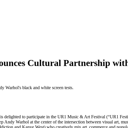
ces Cultural Partnership with
s delighted to participate in the UR1 Music & Art Festival (“UR1 Festiv
 Andy Warhol at the center of the intersection between visual art, mus
Addiction and Kanye West) who creatively mix art, commerce and popul