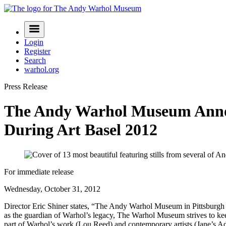
Skip
to
Navigation
content
Menu
Login
Register
Search
warhol.org
Press Release
The Andy Warhol Museum Announ
During Art Basel 2012
For immediate release
Wednesday, October 31, 2012
Director Eric Shiner states, “The Andy Warhol Museum in Pittsburgh i
as the guardian of Warhol’s legacy, The Warhol Museum strives to keep
part of Warhol’s work (Lou Reed) and contemporary artists (Jane’s 