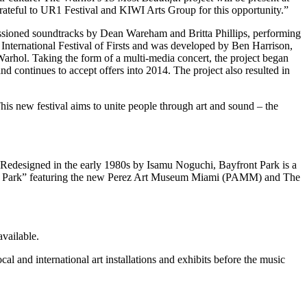
 grateful to UR1 Festival and KIWI Arts Group for this opportunity.”
missioned soundtracks by Dean Wareham and Britta Phillips, performing
nternational Festival of Firsts and was developed by Ben Harrison,
arhol. Taking the form of a multi-media concert, the project began
d continues to accept offers into 2014. The project also resulted in
his new festival aims to unite people through art and sound – the
Redesigned in the early 1980s by Isamu Noguchi, Bayfront Park is a
seum Park” featuring the new Perez Art Museum Miami (PAMM) and The
available.
 and international art installations and exhibits before the music