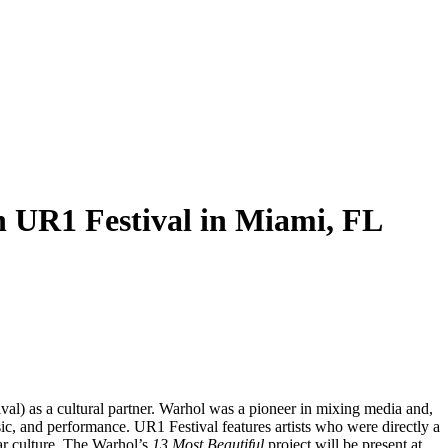
 UR1 Festival in Miami, FL
al) as a cultural partner. Warhol was a pioneer in mixing media and,
ic, and performance. UR1 Festival features artists who were directly a
ar culture. The Warhol’s
13 Most Beautiful
project will be present at