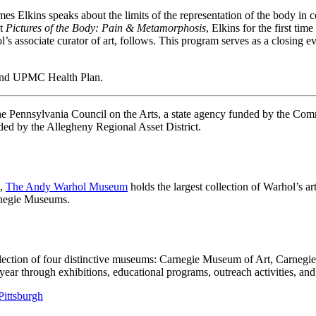
ames Elkins speaks about the limits of the representation of the body i
xt
Pictures of the Body: Pain & Metamorphosis
, Elkins for the first ti
associate curator of art, follows. This program serves as a closing ev
 and UPMC Health Plan.
 the Pennsylvania Council on the Arts, a state agency funded by the C
ed by the Allegheny Regional Asset District.
h,
The Andy Warhol Museum
holds the largest collection of Warhol’s a
arnegie Museums.
llection of four distinctive museums: Carnegie Museum of Art, Carneg
 through exhibitions, educational programs, outreach activities, and 