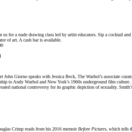
in us for a nude drawing class led by artist educators. Sip a cocktail a
or of art. A cash bar is available.
00
g
oet John Giorno speaks with Jessica Beck, The Warhol’s associate curat
nship to Andy Warhol and New York’s 1960s underground film culture. 
reated national controversy for its graphic depiction of sexuality. Smit
ouglas Crimp reads from his 2016 memoir
Before Pictures
, which tells 