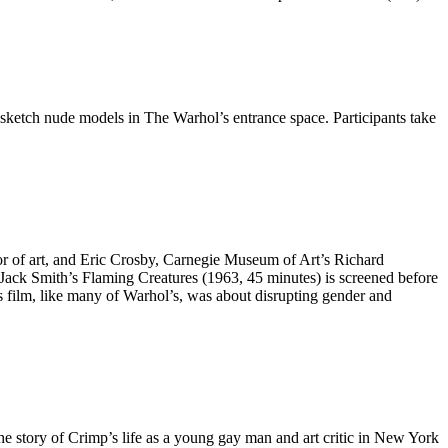
nd sketch nude models in The Warhol’s entrance space. Participants take
or of art, and Eric Crosby, Carnegie Museum of Art’s Richard
Jack Smith’s Flaming Creatures (1963, 45 minutes) is screened before
h’s film, like many of Warhol’s, was about disrupting gender and
the story of Crimp’s life as a young gay man and art critic in New York