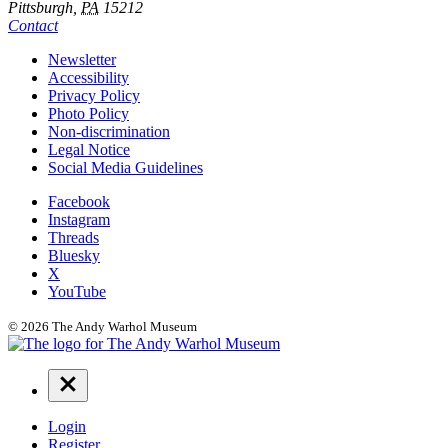
Pittsburgh,
PA
15212
Contact
Additional
Newsletter
Accessibility
Resources
Privacy Policy
Photo Policy
Non-discrimination
Legal Notice
Social Media Guidelines
Social
Facebook
Instagram
Links
Threads
Bluesky
X
YouTube
© 2026 The Andy Warhol Museum
Navigation
Menu
Login
Register