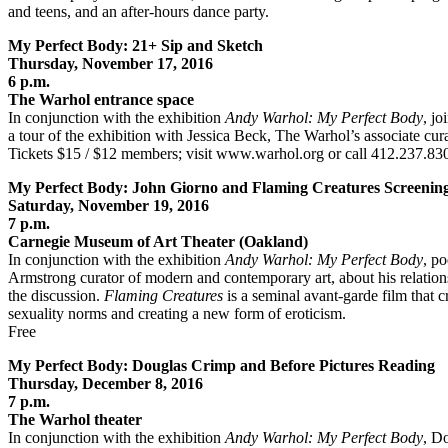
and teens, and an after-hours dance party.
My Perfect Body: 21+ Sip and Sketch
Thursday, November 17, 2016
6 p.m.
The Warhol entrance space
In conjunction with the exhibition
Andy Warhol: My Perfect Body
, jo
a tour of the exhibition with Jessica Beck, The Warhol’s associate curat
Tickets $15 / $12 members; visit www.warhol.org or call 412.237.83
My Perfect Body: John Giorno and Flaming Creatures Screenin
Saturday, November 19, 2016
7 p.m.
Carnegie Museum of Art Theater (Oakland)
In conjunction with the exhibition
Andy Warhol: My Perfect Body
, p
Armstrong curator of modern and contemporary art, about his relatio
the discussion.
Flaming Creatures
is a seminal avant-garde film that c
sexuality norms and creating a new form of eroticism.
Free
My Perfect Body: Douglas Crimp and Before Pictures Reading
Thursday, December 8, 2016
7 p.m.
The Warhol theater
In conjunction with the exhibition
Andy Warhol: My Perfect Body
, D