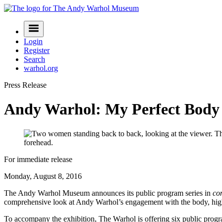
Skip
to
Navigation
content
Menu
Login
Register
Search
warhol.org
Press Release
Andy Warhol: My Perfect Body
For immediate release
Monday, August 8, 2016
The Andy Warhol Museum announces its public program series in
co
comprehensive look at Andy Warhol’s engagement with the body, highl
To accompany the exhibition, The Warhol is offering six public progra