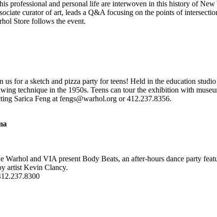
is professional and personal life are interwoven in this history of New Y
ociate curator of art, leads a Q&A focusing on the points of intersecti
hol Store follows the event.
in us for a sketch and pizza party for teens! Held in the education stud
rawing technique in the 1950s. Teens can tour the exhibition with museu
tacting Sarica Feng at fengs@warhol.org or 412.237.8356.
ma
he Warhol and VIA present Body Beats, an after-hours dance party fea
by artist Kevin Clancy.
 412.237.8300