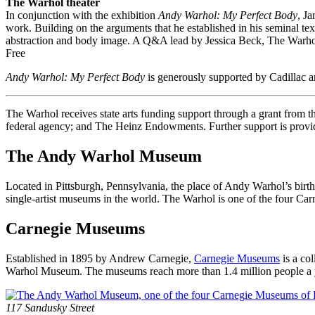
The Warhol theater
In conjunction with the exhibition
Andy Warhol: My Perfect Body
, J
work. Building on the arguments that he established in his seminal te
abstraction and body image. A Q&A lead by Jessica Beck, The Warhol’s 
Free
Andy Warhol: My Perfect Body
is generously supported by Cadillac
The Warhol receives state arts funding support through a grant from
federal agency; and The Heinz Endowments. Further support is provid
The Andy Warhol Museum
Located in Pittsburgh, Pennsylvania, the place of Andy Warhol’s birt
single-artist museums in the world. The Warhol is one of the four C
Carnegie Museums
Established in 1895 by Andrew Carnegie,
Carnegie Museums
is a co
Warhol Museum. The museums reach more than 1.4 million people a year
Footer
Address
117 Sandusky Street