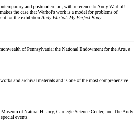
n contemporary and postmodern art, with reference to Andy Warhol’s
me makes the case that Warhol’s work is a model for problems of
ent for the exhibition
Andy Warhol: My Perfect Body
.
ommonwealth of Pennsylvania; the National Endowment for the Arts, a
rtworks and archival materials and is one of the most comprehensive
ie Museum of Natural History, Carnegie Science Center, and The Andy
special events.