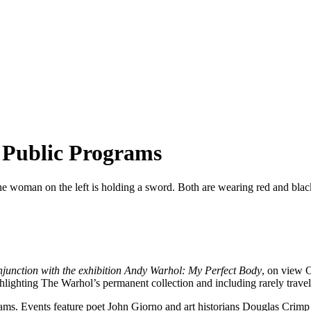
 Public Programs
njunction with the exhibition Andy Warhol: My Perfect Body
, on view O
ighting The Warhol’s permanent collection and including rarely trave
ms. Events feature poet John Giorno and art historians Douglas Crimp a