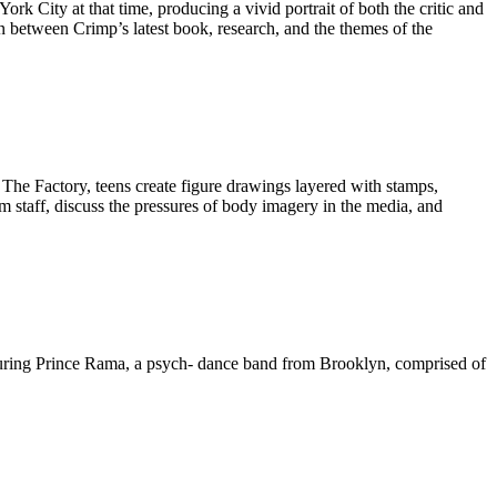
ork City at that time, producing a vivid portrait of both the critic and
on between Crimp’s latest book, research, and the themes of the
io The Factory, teens create figure drawings layered with stamps,
m staff, discuss the pressures of body imagery in the media, and
turing Prince Rama, a psych- dance band from Brooklyn, comprised of