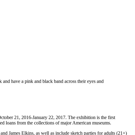
ctober 21, 2016-January 22, 2017. The exhibition is the first
led loans from the collections of major American museums.
nd James Elkins, as well as include sketch parties for adults (21+)