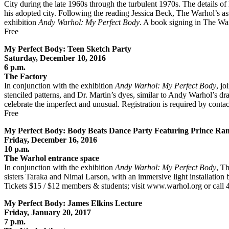
City during the late 1960s through the turbulent 1970s. The details of h
his adopted city. Following the reading Jessica Beck, The Warhol’s ass
exhibition
Andy Warhol: My Perfect Body
. A book signing in The War
Free
My Perfect Body: Teen Sketch Party
Saturday, December 10, 2016
6 p.m.
The Factory
In conjunction with the exhibition
Andy Warhol: My Perfect Body
, jo
stenciled patterns, and Dr. Martin’s dyes, similar to Andy Warhol’s d
celebrate the imperfect and unusual. Registration is required by con
Free
My Perfect Body: Body Beats Dance Party Featuring Prince Ra
Friday, December 16, 2016
10 p.m.
The Warhol entrance space
In conjunction with the exhibition
Andy Warhol: My Perfect Body
, T
sisters Taraka and Nimai Larson, with an immersive light installation 
Tickets $15 / $12 members & students; visit www.warhol.org or call
My Perfect Body: James Elkins Lecture
Friday, January 20, 2017
7 p.m.